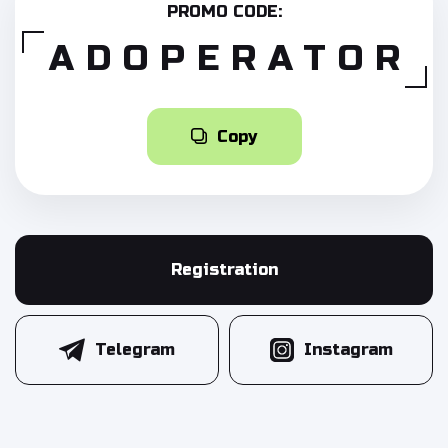
PROMO CODE:
ADOPERATOR
Copy
Registration
Telegram
Instagram