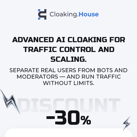
ADVANCED AI CLOAKING FOR
TRAFFIC CONTROL AND
SCALING.
SEPARATE REAL USERS FROM BOTS AND
MODERATORS — AND RUN TRAFFIC
WITHOUT LIMITS.
-30
%