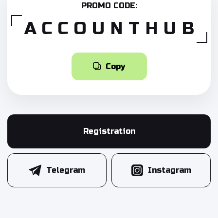
PROMO CODE:
ACCOUNTHUB
Copy
Registration
Telegram
Instagram