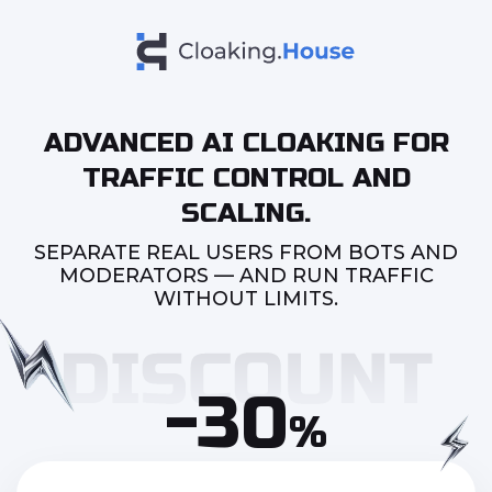
ADVANCED AI CLOAKING FOR
TRAFFIC CONTROL AND
SCALING.
SEPARATE REAL USERS FROM BOTS AND
MODERATORS — AND RUN TRAFFIC
WITHOUT LIMITS.
-30
%