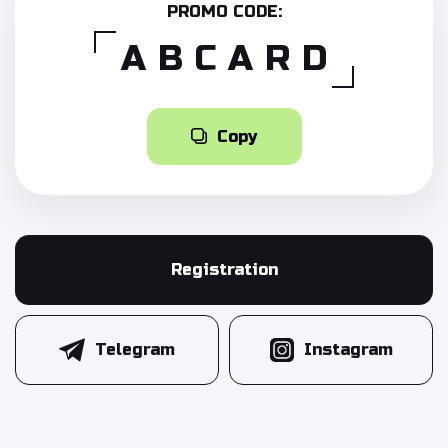
PROMO CODE:
ABCARD
Copy
Registration
Telegram
Instagram