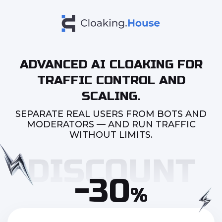
ADVANCED AI CLOAKING FOR
TRAFFIC CONTROL AND
SCALING.
SEPARATE REAL USERS FROM BOTS AND
MODERATORS — AND RUN TRAFFIC
WITHOUT LIMITS.
-30
%