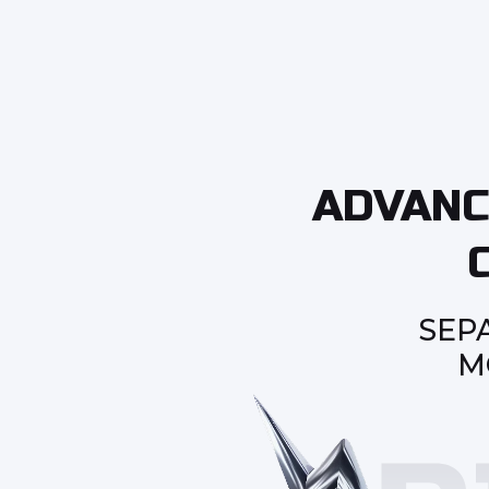
ADVANC
SEP
M