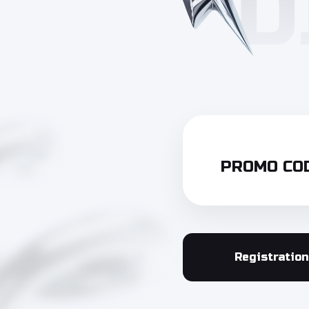
PROMO COD
Registration