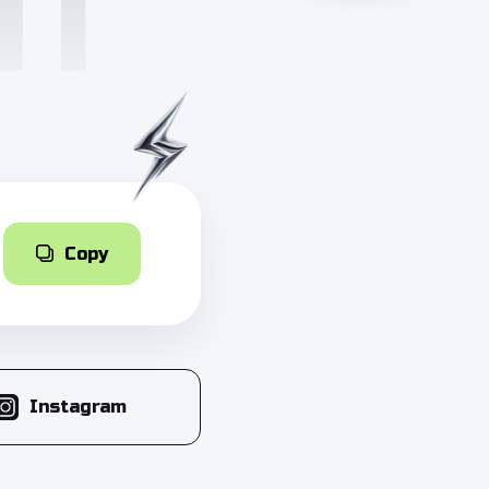
Copy
Instagram