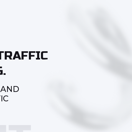
TRAFFIC
.
 AND
IC