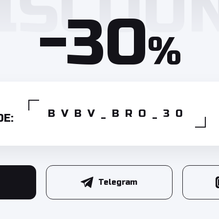
-30
%
BVBV_BRO_30
E:
Telegram