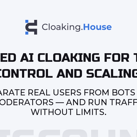
ED AI CLOAKING FOR 
CONTROL AND SCALING
ARATE REAL USERS FROM BOTS
ODERATORS — AND RUN TRAFF
WITHOUT LIMITS.