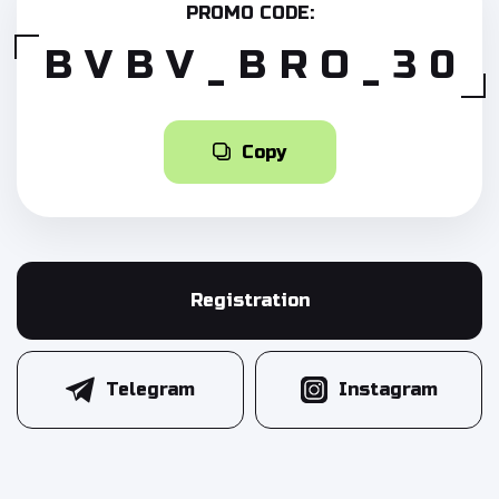
PROMO CODE:
BVBV_BRO_30
Copy
Registration
Telegram
Instagram