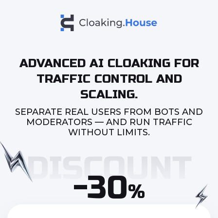
ADVANCED AI CLOAKING FOR
TRAFFIC CONTROL AND
SCALING.
SEPARATE REAL USERS FROM BOTS AND
MODERATORS — AND RUN TRAFFIC
WITHOUT LIMITS.
-30
%