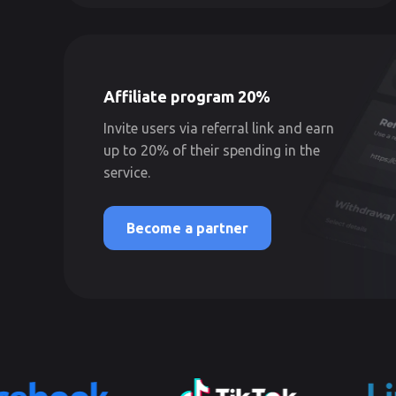
Affiliate program 20%
Invite users via referral link and earn
up to 20% of their spending in the
service.
Become a partner