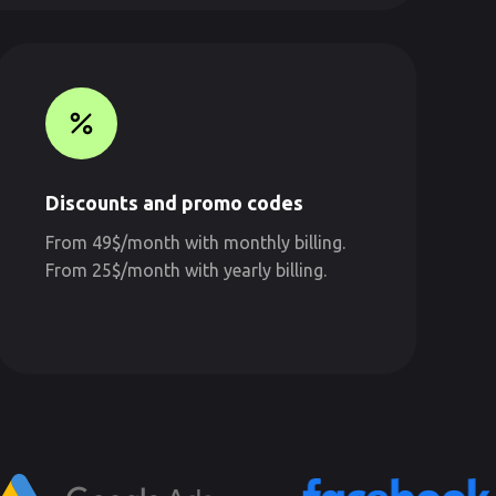
Discounts and promo codes
From 49$/month with monthly billing.
From 25$/month with yearly billing.