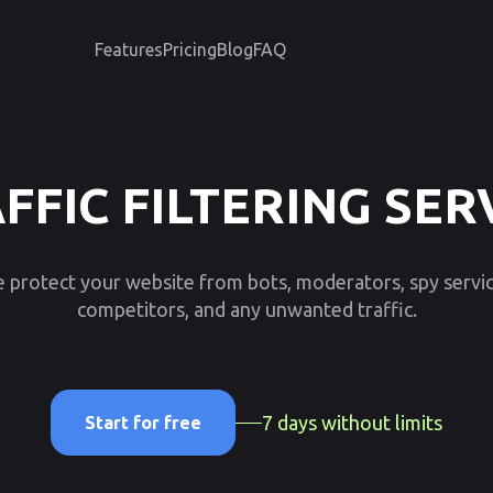
Features
Pricing
Blog
FAQ
FFIC FILTERING SER
 protect your website from bots, moderators, spy servic
competitors, and any unwanted traffic.
7 days without limits
Start for free