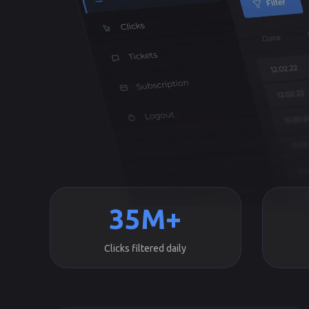
35M+
Clicks filtered daily