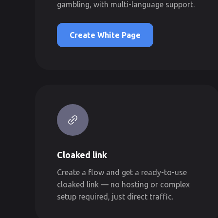
gambling, with multi-language support.
Create White Page
Cloaked link
Create a flow and get a ready-to-use
cloaked link — no hosting or complex
setup required, just direct traffic.