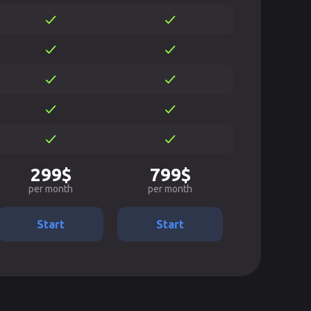
299$
799$
per month
per month
Start
Start