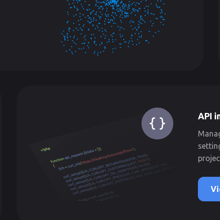
API i
Manage
settin
projec
Vi