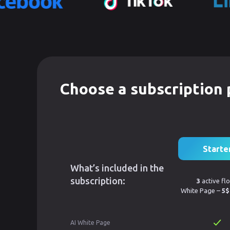
Choose a subscription 
Starte
What’s included in the
subscription:
3
active fl
White Page –
5$
AI White Page