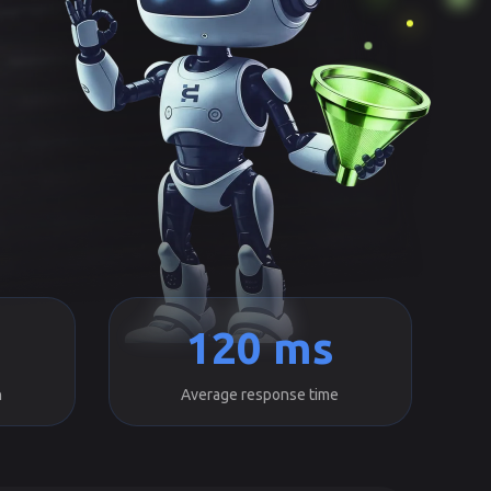
120 ms
h
Average response time