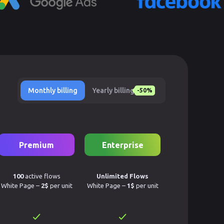
Monthly billing
Yearly billing
-50%
Premium
Enterprise
100
active flows
Unlimited Flows
White Page –
2$
per unit
White Page –
1$
per unit