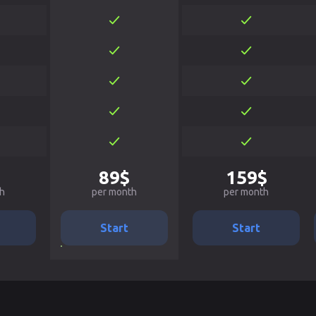
89$
159$
h
per month
per month
Start
Start