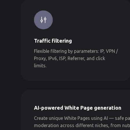
Traffic filtering
Flexible filtering by parameters: IP, VPN /
Proxy, IPv6, ISP, Referrer, and click
limits.
AI-powered White Page generation
Create unique White Pages using AI — safe pa
moderation across different niches, from nut