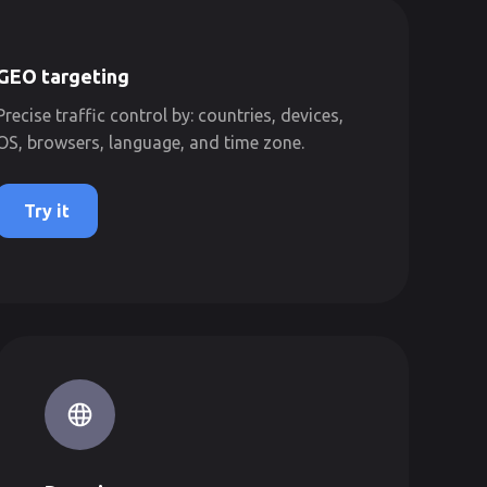
GEO targeting
Precise traffic control by: countries, devices,
OS, browsers, language, and time zone.
Try it