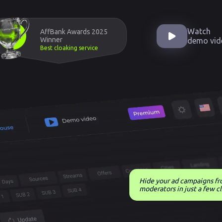
Watch
AffBank Awards 2025
Winner
demo vid
Best cloaking service
Hide your ad campaigns f
moderators in just a few cl