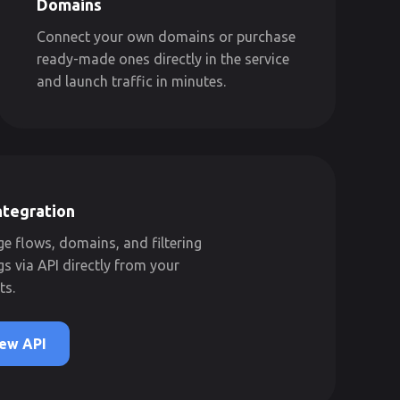
Domains
Connect your own domains or purchase
ready-made ones directly in the service
and launch traffic in minutes.
ntegration
 flows, domains, and filtering
gs via API directly from your
ts.
ew API