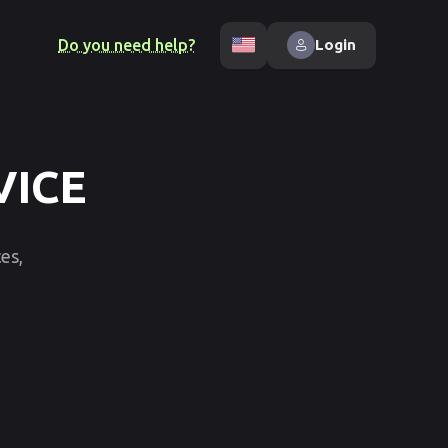
Do you need help?
Login
VICE
es,