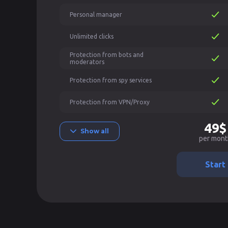
Personal manager
Unlimited clicks
Protection from bots and
moderators
Protection from spy services
Protection from VPN/Proxy
49$
Show all
per mont
Start