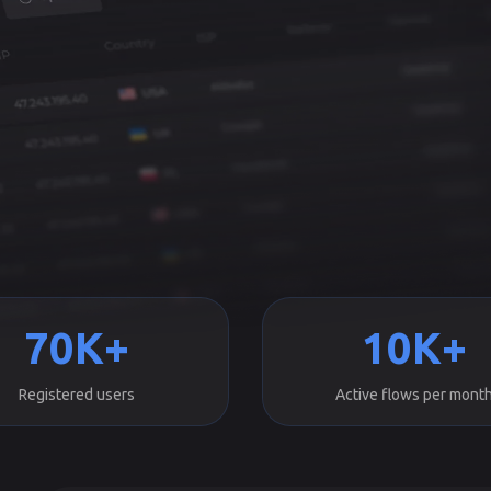
70K+
10K+
Registered users
Active flows per mont