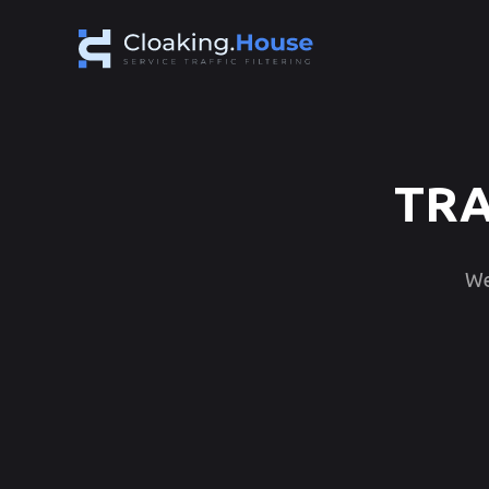
TRA
We