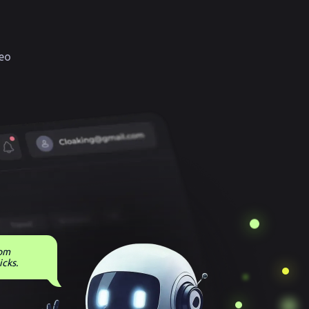
eo
rom
icks.