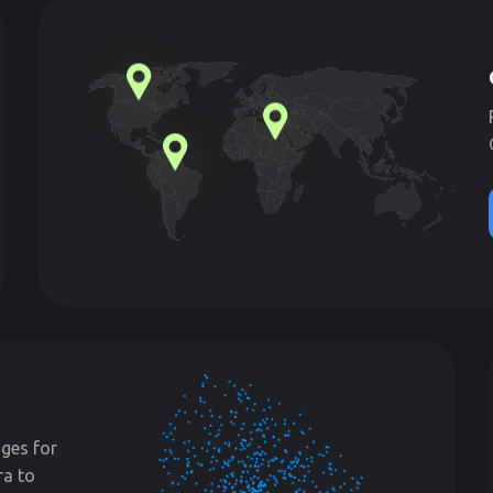
ges for
ra to