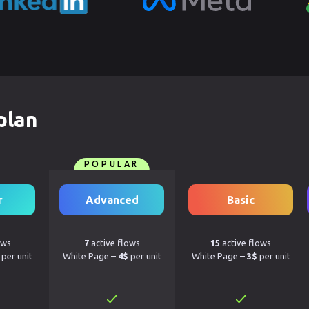
plan
POPULAR
r
Advanced
Basic
ows
7
active flows
15
active flows
per unit
White Page –
4$
per unit
White Page –
3$
per unit