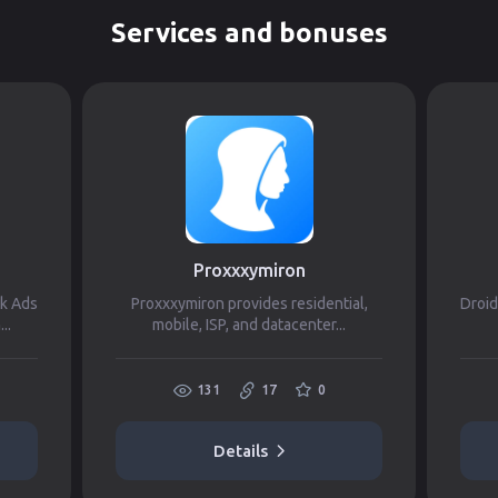
Services and bonuses
Proxxxymiron
ok Ads
Proxxxymiron provides residential,
Droid
..
mobile, ISP, and datacenter...
131
17
0
Details