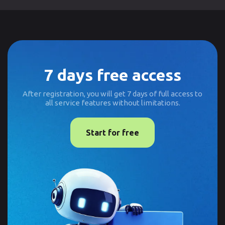
7 days free access
After registration, you will get 7 days of full access to
all service features without limitations.
Start for free