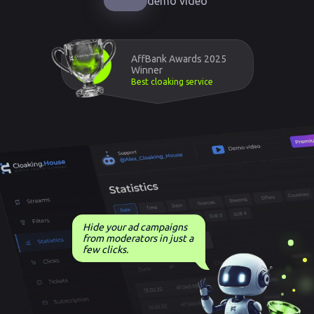
demo video
AffBank Awards 2025
Winner
Best cloaking service
Hide your ad campaigns
from moderators in just a
few clicks.