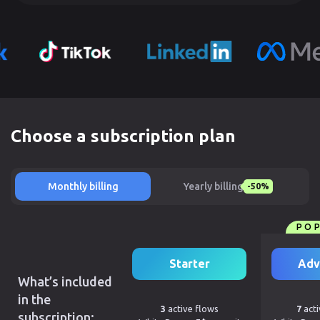
Choose a subscription plan
Monthly billing
Yearly billing
-50%
PO
Starter
Adv
What’s included
in the
3
active flows
7
acti
subscription: