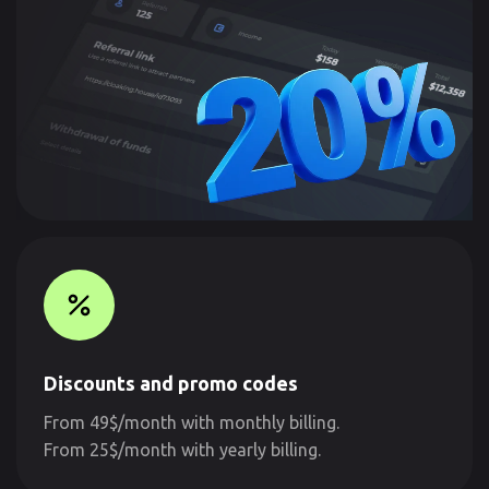
Discounts and promo codes
From 49$/month with monthly billing.
From 25$/month with yearly billing.