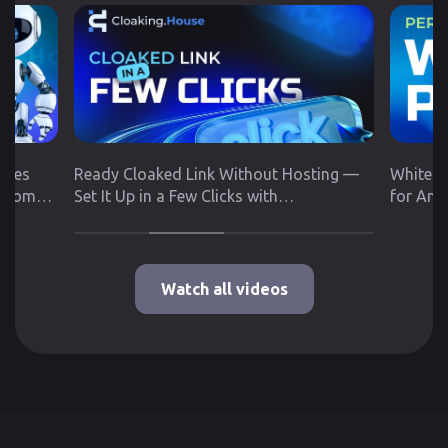
utes
Ready Cloaked Link Without Hosting —
White P
 from
Set It Up in a Few Clicks with
for Any
Cloaking.House
Google 
Watch all videos