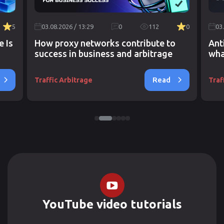
5
03.08.2026 / 13:29
0
112
0
03
e Is
How proxy networks contribute to
Ant
success in business and arbitrage
wha
Read
Traffic Arbitrage
Traf
YouTube video tutorials