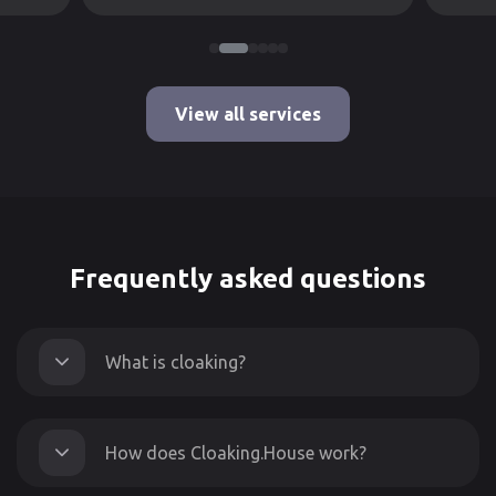
View all services
Frequently asked questions
What is cloaking?
How does Cloaking.House work?