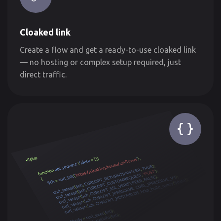
Cloaked link
Create a flow and get a ready-to-use cloaked link
— no hosting or complex setup required, just
direct traffic.