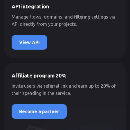
API integration
Manage flows, domains, and filtering settings via
API directly from your projects.
View API
Affiliate program 20%
Invite users via referral link and earn up to 20% of
their spending in the service.
Become a partner