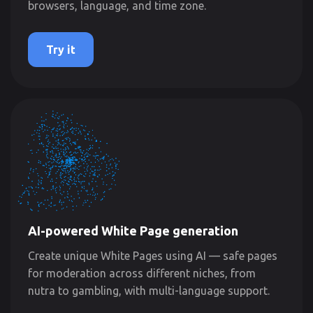
browsers, language, and time zone.
Try it
AI-powered White Page generation
Create unique White Pages using AI — safe pages
for moderation across different niches, from
nutra to gambling, with multi-language support.