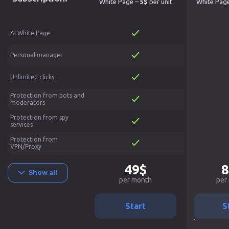
White Page –
5$
per unit
White Pag
AI White Page
Personal manager
Unlimited clicks
Protection from bots and
moderators
Protection from spy
services
Protection from
VPN/Proxy
49$
8
Show all
per month
per
Start
S