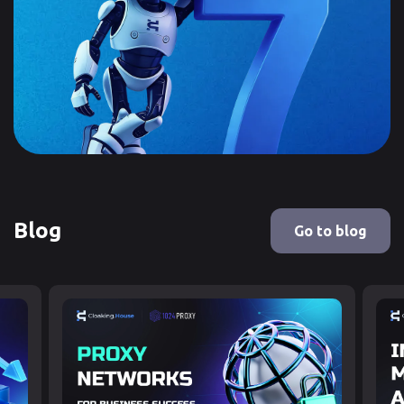
Blog
Go to blog