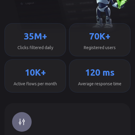
35M+
70K+
Clicks filtered daily
Registered users
10K+
120 ms
Active flows per month
Average response time