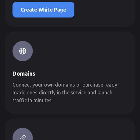
Create White Page
Domains
Connect your own domains or purchase ready-
made ones directly in the service and launch
traffic in minutes.