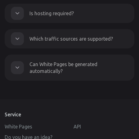
Is hosting required?
Which traffic sources are supported?
Can White Pages be generated
automatically?
Service
White Pages
API
Do you have an idea?