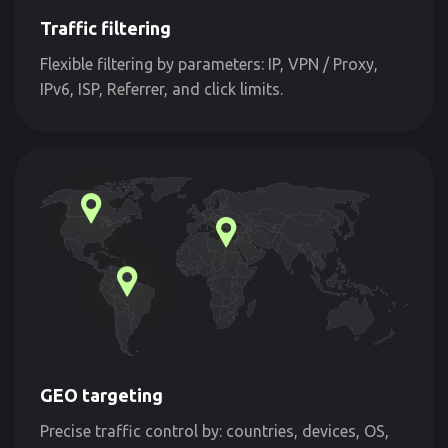
Traffic filtering
Flexible filtering by parameters: IP, VPN / Proxy,
IPv6, ISP, Referrer, and click limits.
GEO targeting
Precise traffic control by: countries, devices, OS,