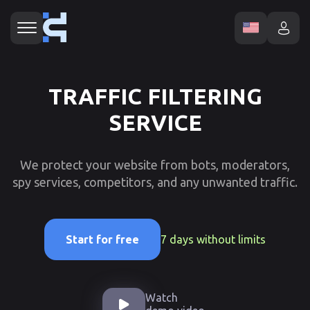
TRAFFIC FILTERING
SERVICE
We protect your website from bots, moderators,
spy services, competitors, and any unwanted traffic.
7 days without limits
Start for free
Watch