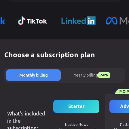
Choose a subscription plan
Monthly billing
Yearly billing
-50%
PO
Starter
Adv
What’s included
in the
3
active flows
7
acti
subscription: