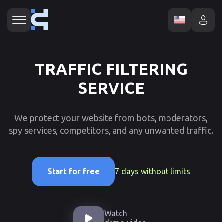
TRAFFIC FILTERING
SERVICE
We protect your website from bots, moderators,
spy services, competitors, and any unwanted traffic.
7 days without limits
Start for free
Watch