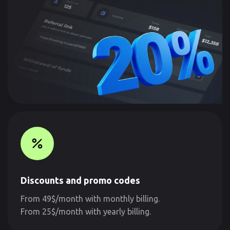
Discounts and promo codes
From 49$/month with monthly billing.
From 25$/month with yearly billing.