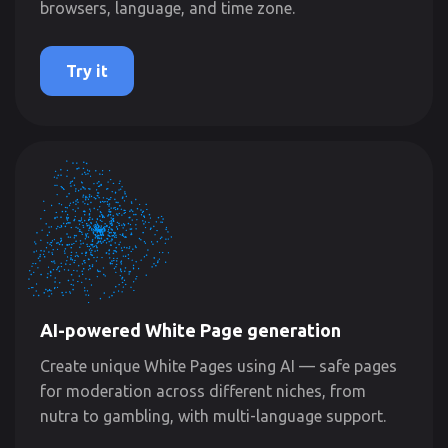
browsers, language, and time zone.
Try it
AI-powered White Page generation
Create unique White Pages using AI — safe pages
for moderation across different niches, from
nutra to gambling, with multi-language support.