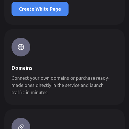
Create White Page
Domains
Connect your own domains or purchase ready-
made ones directly in the service and launch
traffic in minutes.