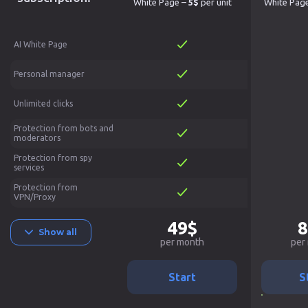
White Page –
5$
per unit
White Pag
AI White Page
Personal manager
Unlimited clicks
Protection from bots and
moderators
Protection from spy
services
Protection from
VPN/Proxy
49$
8
Show all
per month
per
Start
S