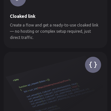
Cloaked link
Create a flow and get a ready-to-use cloaked link
— no hosting or complex setup required, just
direct traffic.