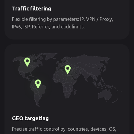
Traffic filtering
Flexible filtering by parameters: IP, VPN / Proxy,
IPv6, ISP, Referrer, and click limits.
GEO targeting
Precise traffic control by: countries, devices, OS,