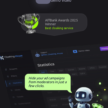
demo video
AffBank Awards 2025
Winner
Best cloaking service
Hide your ad campaigns
from moderators in just a
few clicks.