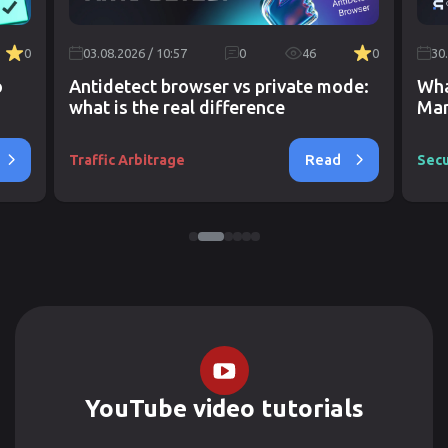
0
03.08.2026 / 10:57
0
46
0
30
o
Antidetect browser vs private mode:
Wha
what is the real difference
Mar
Read
Traffic Arbitrage
Secu
YouTube video tutorials