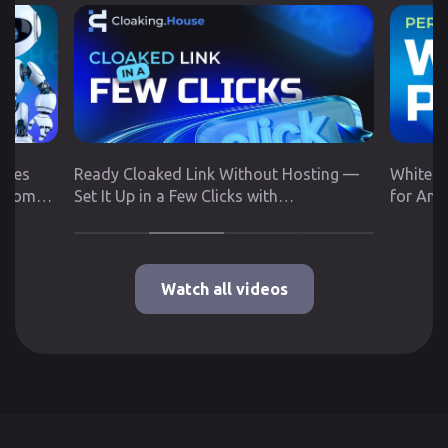
utes
Ready Cloaked Link Without Hosting —
White P
 from
Set It Up in a Few Clicks with
for Any
Cloaking.House
Google 
Watch all videos