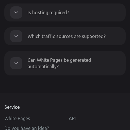
Is hosting required?
Which traffic sources are supported?
Can White Pages be generated
automatically?
Service
White Pages
API
Do you have an idea?