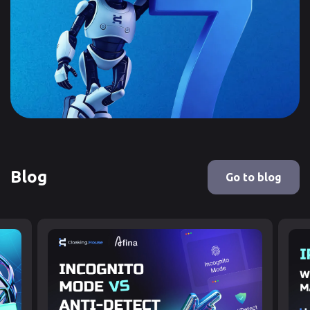
Blog
Go to blog