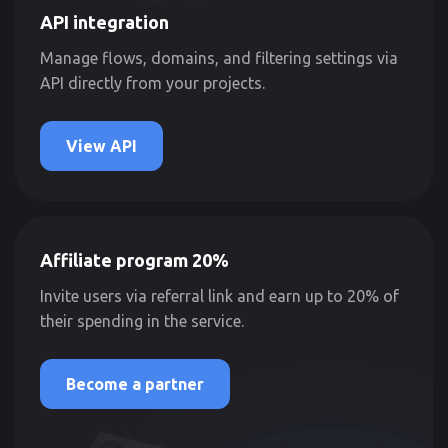
API integration
Manage flows, domains, and filtering settings via
API directly from your projects.
View API
Affiliate program 20%
Invite users via referral link and earn up to 20% of
their spending in the service.
Become a partner