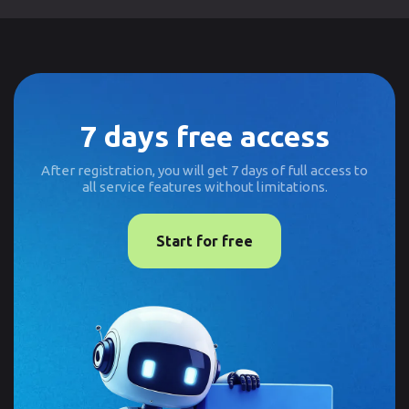
7 days free access
After registration, you will get 7 days of full access to
all service features without limitations.
Start for free