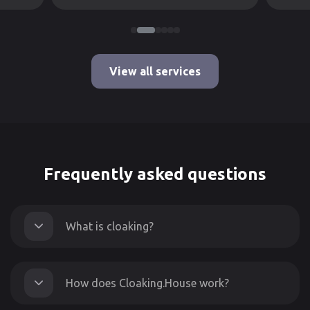
View all services
Frequently asked questions
What is cloaking?
How does Cloaking.House work?