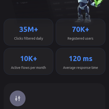
35M+
70K+
Clicks filtered daily
Registered users
10K+
120 ms
Active flows per month
Average response time