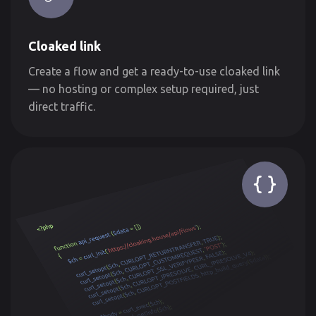
Cloaked link
Create a flow and get a ready-to-use cloaked link
— no hosting or complex setup required, just
direct traffic.