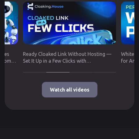
utes
Ready Cloaked Link Without Hosting —
White P
 from
Set It Up in a Few Clicks with
for Any
Cloaking.House
Google 
Watch all videos