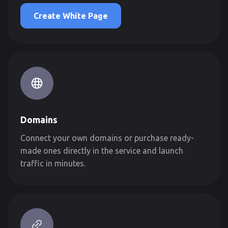
Create White Page
Domains
Connect your own domains or purchase ready-
made ones directly in the service and launch
traffic in minutes.