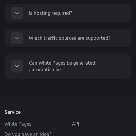
Is hosting required?
Which traffic sources are supported?
Can White Pages be generated
automatically?
Service
White Pages
API
Do you have an idea?