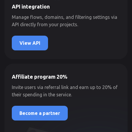
API integration
Manage flows, domains, and filtering settings via
API directly from your projects.
View API
Affiliate program 20%
Invite users via referral link and earn up to 20% of
their spending in the service.
Become a partner