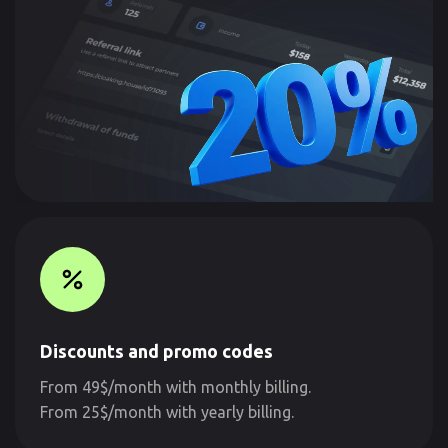
Discounts and promo codes
From 49$/month with monthly billing.
From 25$/month with yearly billing.