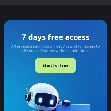
7 days free access
After registration, you will get 7 days of full access to
all service features without limitations.
Start for free