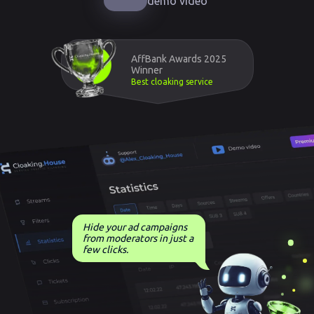
demo video
AffBank Awards 2025
Winner
Best cloaking service
Hide your ad campaigns
from moderators in just a
few clicks.