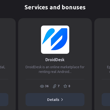
Services and bonuses
DroidDesk
ial,
DroidDesk is an online marketplace for
Ep
.
renting real Android...
36
7
0
Details