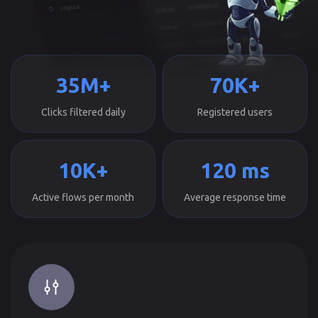
35M+
70K+
Clicks filtered daily
Registered users
10K+
120 ms
Active flows per month
Average response time