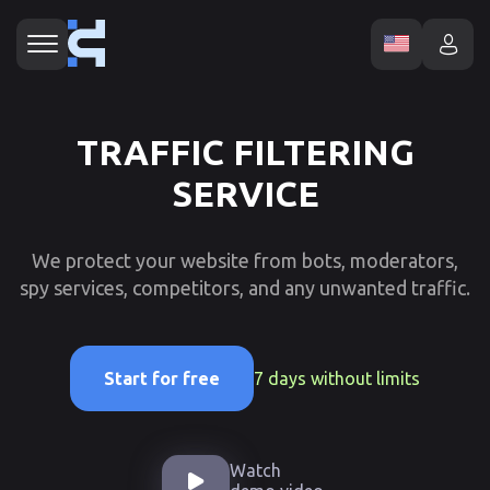
TRAFFIC FILTERING
SERVICE
We protect your website from bots, moderators,
spy services, competitors, and any unwanted traffic.
7 days without limits
Start for free
Watch