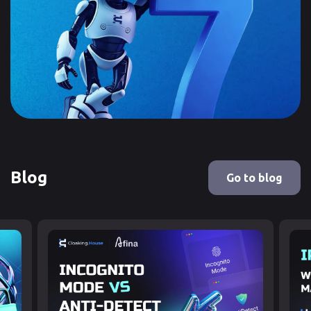
Blog
Go to blog