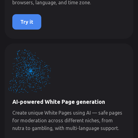
browsers, language, and time zone.
Try it
AI-powered White Page generation
Create unique White Pages using AI — safe pages
for moderation across different niches, from
nutra to gambling, with multi-language support.