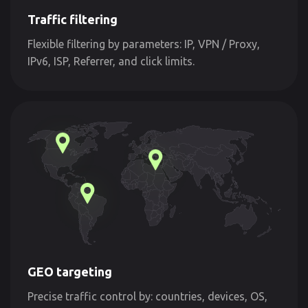
Traffic filtering
Flexible filtering by parameters: IP, VPN / Proxy,
IPv6, ISP, Referrer, and click limits.
GEO targeting
Precise traffic control by: countries, devices, OS,