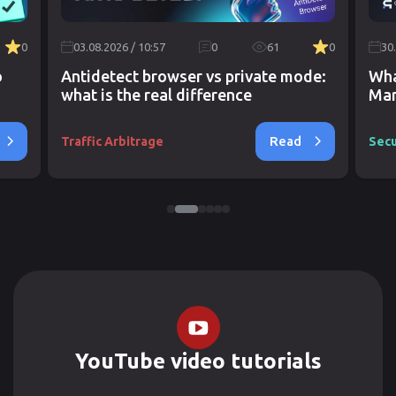
0
03.08.2026 / 10:57
0
61
0
30
o
Antidetect browser vs private mode:
Wha
what is the real difference
Mar
Read
Traffic Arbitrage
Secu
YouTube video tutorials