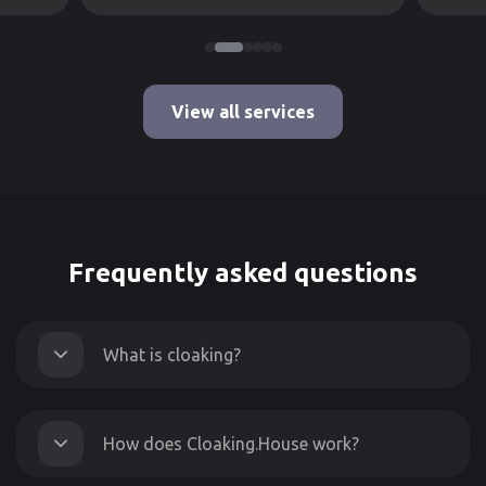
View all services
Frequently asked questions
What is cloaking?
How does Cloaking.House work?