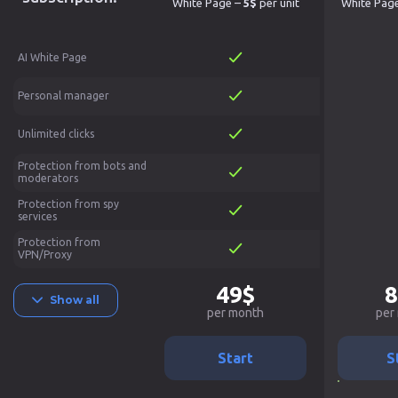
White Page –
5$
per unit
White Pag
AI White Page
Personal manager
Unlimited clicks
Protection from bots and
moderators
Protection from spy
services
Protection from
VPN/Proxy
49$
8
Show all
per month
per
Start
S