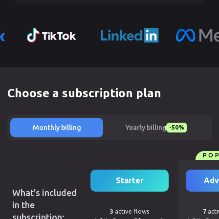
Choose a subscription plan
Monthly billing
Yearly billing
-50%
PO
Starter
Adv
What’s included
in the
3
active flows
7
acti
subscription: