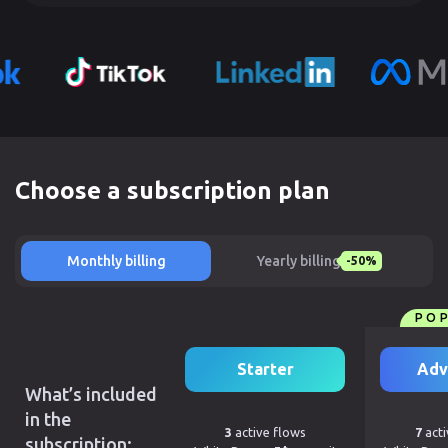
Choose a subscription plan
Monthly billing
Yearly billing
-50%
PO
Starter
Adv
What’s included
in the
3
active flows
7
acti
subscription: