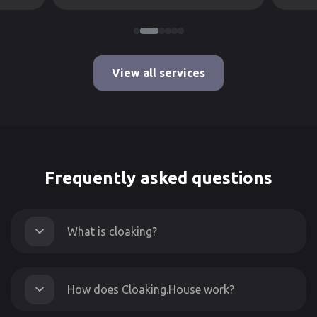
View all services
Frequently asked questions
What is cloaking?
How does Cloaking.House work?