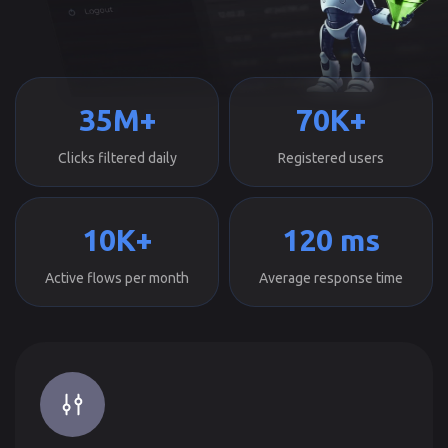
35M+
70K+
Clicks filtered daily
Registered users
10K+
120 ms
Active flows per month
Average response time