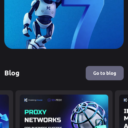
Blog
Go to blog