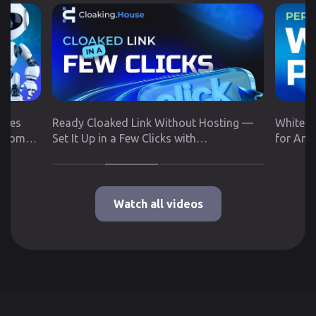
utes
Ready Cloaked Link Without Hosting —
White P
 from
Set It Up in a Few Clicks with
for Any
Cloaking.House
Google 
Watch all videos