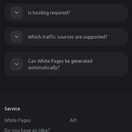
Is hosting required?
Which traffic sources are supported?
Can White Pages be generated
automatically?
Service
White Pages
API
Do you have an idea?