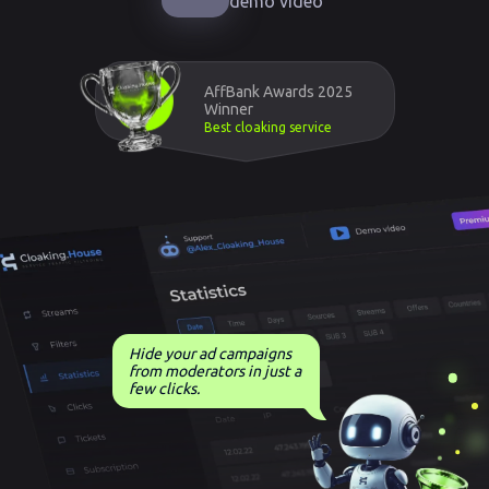
demo video
AffBank Awards 2025
Winner
Best cloaking service
Hide your ad campaigns
from moderators in just a
few clicks.