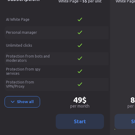
White Page –
5$
per unit
White Pag
AI White Page
Personal manager
Unlimited clicks
Protection from bots and
moderators
Protection from spy
services
Protection from
VPN/Proxy
49$
8
Show all
per month
per
Start
S