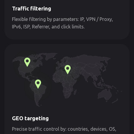
Traffic filtering
Flexible filtering by parameters: IP, VPN / Proxy,
IPv6, ISP, Referrer, and click limits.
GEO targeting
Precise traffic control by: countries, devices, OS,