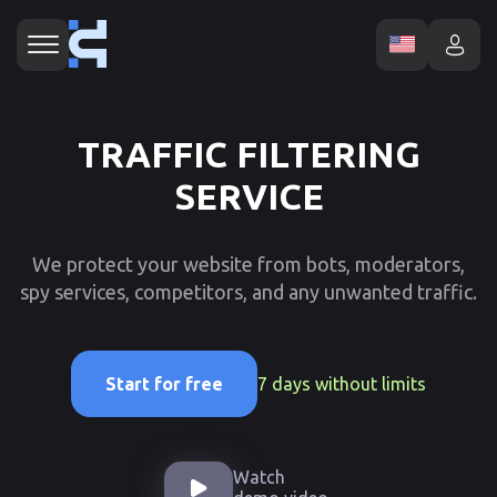
TRAFFIC FILTERING
SERVICE
We protect your website from bots, moderators,
spy services, competitors, and any unwanted traffic.
7 days without limits
Start for free
Watch