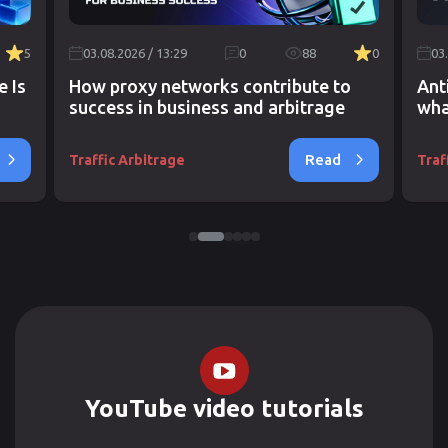
5
03.08.2026 / 13:29
0
88
0
03
e Is
How proxy networks contribute to
Ant
success in business and arbitrage
wha
Read
Traffic Arbitrage
Traf
YouTube video tutorials