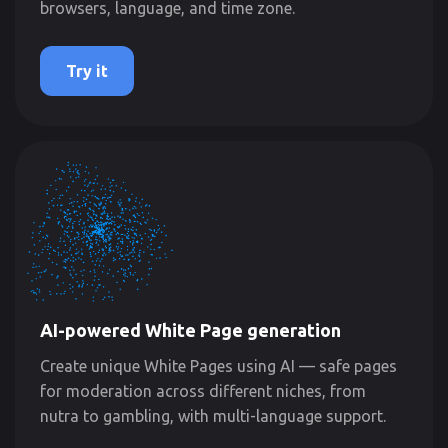
browsers, language, and time zone.
Try it
AI-powered White Page generation
Create unique White Pages using AI — safe pages
for moderation across different niches, from
nutra to gambling, with multi-language support.