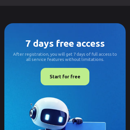
7 days free access
After registration, you will get 7 days of full access to
all service features without limitations.
Start for free