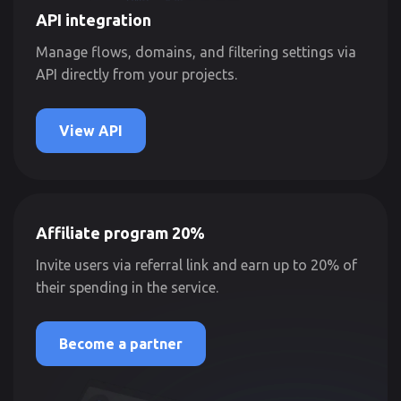
API integration
Manage flows, domains, and filtering settings via
API directly from your projects.
View API
Affiliate program 20%
Invite users via referral link and earn up to 20% of
their spending in the service.
Become a partner