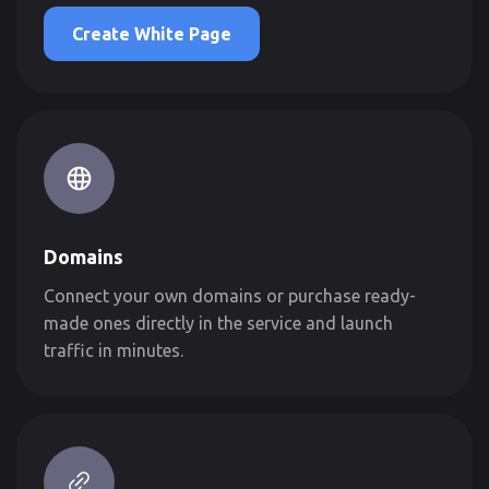
Create White Page
Domains
Connect your own domains or purchase ready-
made ones directly in the service and launch
traffic in minutes.