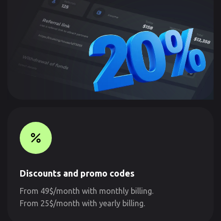
Discounts and promo codes
From 49$/month with monthly billing.
From 25$/month with yearly billing.