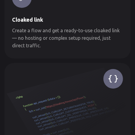
Cloaked link
Create a flow and get a ready-to-use cloaked link
— no hosting or complex setup required, just
direct traffic.