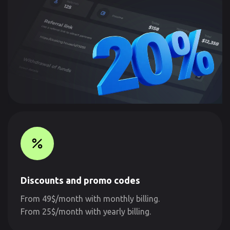
Discounts and promo codes
From 49$/month with monthly billing.
From 25$/month with yearly billing.