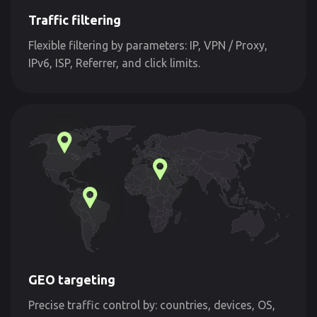
Traffic filtering
Flexible filtering by parameters: IP, VPN / Proxy,
IPv6, ISP, Referrer, and click limits.
GEO targeting
Precise traffic control by: countries, devices, OS,