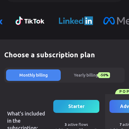
Choose a subscription plan
Monthly billing
Yearly billing
-50%
PO
Starter
Adv
What’s included
in the
3
active flows
7
acti
subscription: