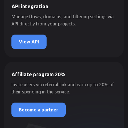
API integration
Manage flows, domains, and filtering settings via
API directly from your projects.
View API
Affiliate program 20%
Invite users via referral link and earn up to 20% of
their spending in the service.
Become a partner