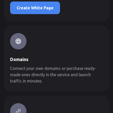
Create White Page
Domains
Connect your own domains or purchase ready-
made ones directly in the service and launch
traffic in minutes.