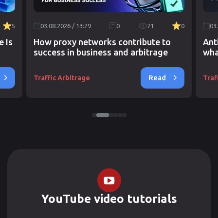
5
03.08.2026 / 13:29
0
71
0
03
e Is
How proxy networks contribute to
Ant
success in business and arbitrage
wha
Read
Traffic Arbitrage
Traf
YouTube video tutorials