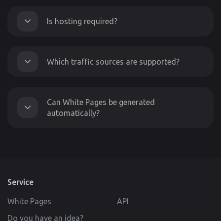
Is hosting required?
Which traffic sources are supported?
Can White Pages be generated
automatically?
Service
White Pages
API
Do you have an idea?