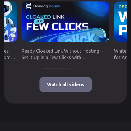
utes
Ready Cloaked Link Without Hosting —
White P
 from
Set It Up in a Few Clicks with
for Any
Cloaking.House
Google 
Watch all videos