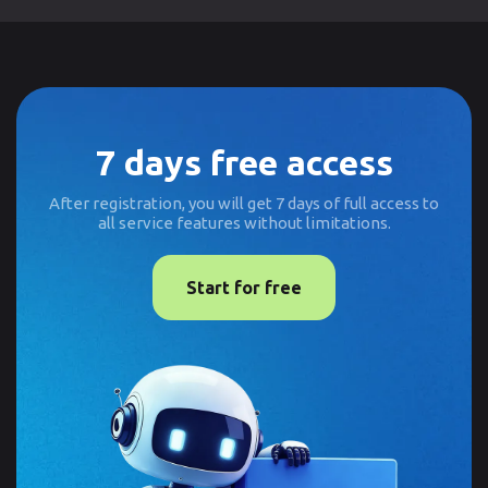
7 days free access
After registration, you will get 7 days of full access to
all service features without limitations.
Start for free