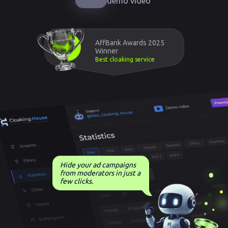
demo video
AffBank Awards 2025
Winner
Best cloaking service
Hide your ad campaigns
from moderators in just a
few clicks.