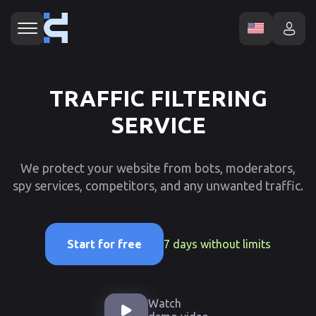
TRAFFIC FILTERING
SERVICE
We protect your website from bots, moderators,
spy services, competitors, and any unwanted traffic.
7 days without limits
Start for free
Watch