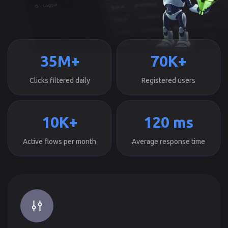
35M+
70K+
Clicks filtered daily
Registered users
10K+
120 ms
Active flows per month
Average response time