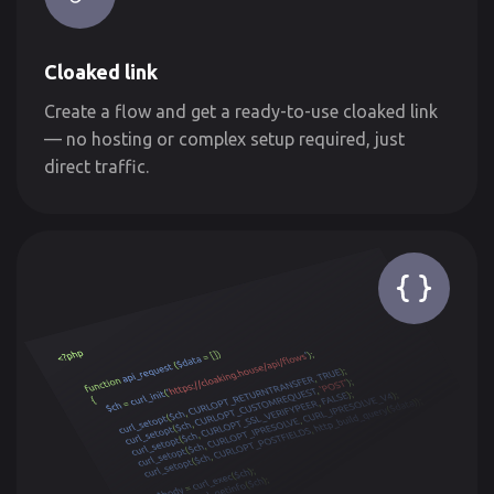
Cloaked link
Create a flow and get a ready-to-use cloaked link
— no hosting or complex setup required, just
direct traffic.