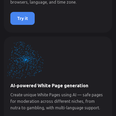
browsers, language, and time zone.
Try it
AI-powered White Page generation
Create unique White Pages using AI — safe pages
for moderation across different niches, from
nutra to gambling, with multi-language support.