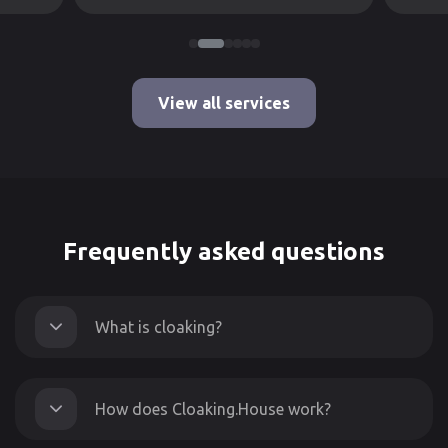
View all services
Frequently asked questions
What is cloaking?
How does Cloaking.House work?