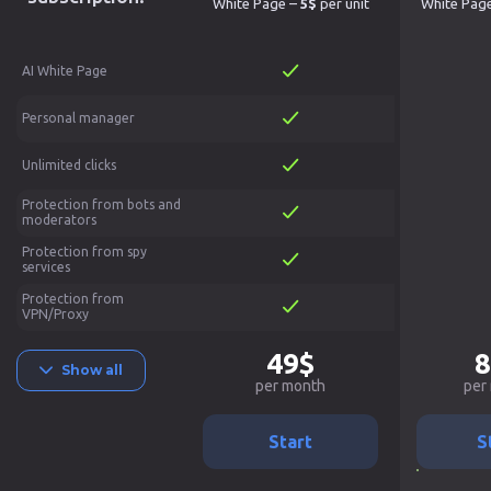
White Page –
5$
per unit
White Pag
AI White Page
Personal manager
Unlimited clicks
Protection from bots and
moderators
Protection from spy
services
Protection from
VPN/Proxy
49$
8
Show all
per month
per
Start
S