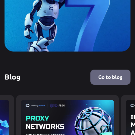
Blog
Go to blog