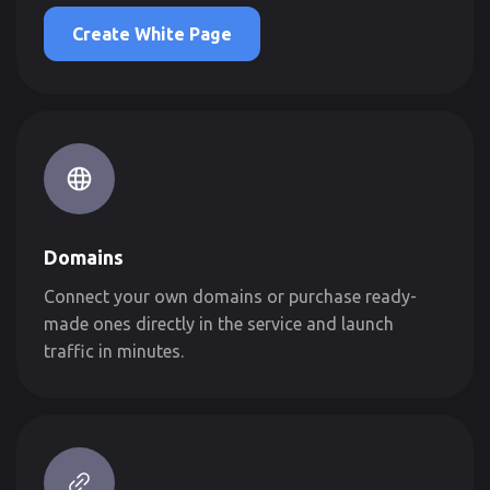
Create White Page
Domains
Connect your own domains or purchase ready-
made ones directly in the service and launch
traffic in minutes.