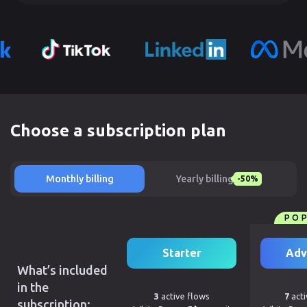
Choose a subscription plan
Monthly billing
Yearly billing
-50%
PO
Starter
Adv
What’s included
in the
3
active flows
7
acti
subscription: