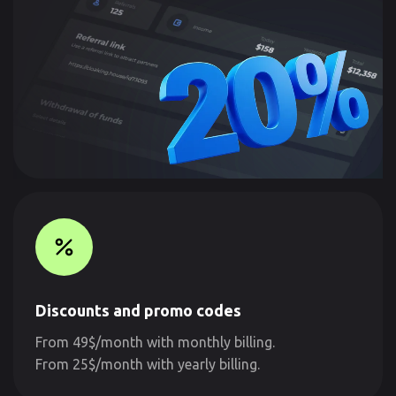
Discounts and promo codes
From 49$/month with monthly billing.
From 25$/month with yearly billing.