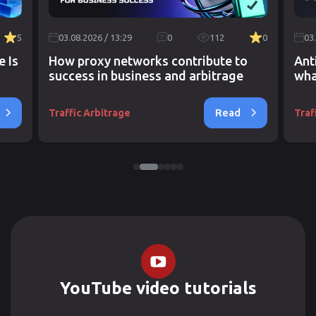
5
03.08.2026 / 13:29
0
112
0
03
e Is
How proxy networks contribute to
Ant
success in business and arbitrage
wha
Read
Traffic Arbitrage
Traf
YouTube video tutorials