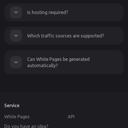
Is hosting required?
Which traffic sources are supported?
Can White Pages be generated
automatically?
Service
White Pages
API
Do you have an idea?