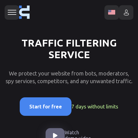
TRAFFIC FILTERING
SERVICE
We protect your website from bots, moderators,
spy services, competitors, and any unwanted traffic.
7 days without limits
Start for free
Watch