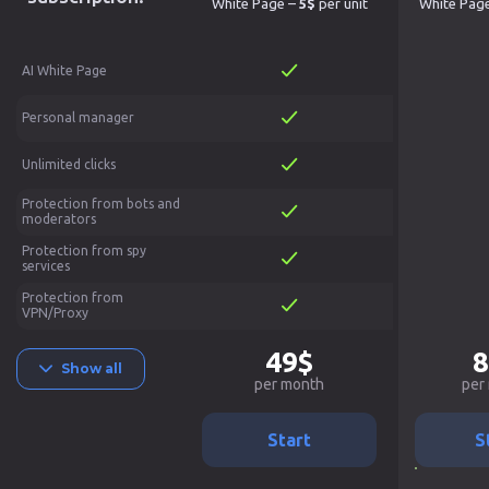
White Page –
5$
per unit
White Pag
AI White Page
Personal manager
Unlimited clicks
Protection from bots and
moderators
Protection from spy
services
Protection from
VPN/Proxy
49$
8
Show all
per month
per
Start
S