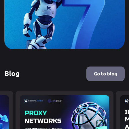
Blog
Go to blog