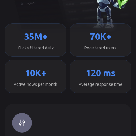
35M+
70K+
Clicks filtered daily
Registered users
10K+
120 ms
Active flows per month
Average response time