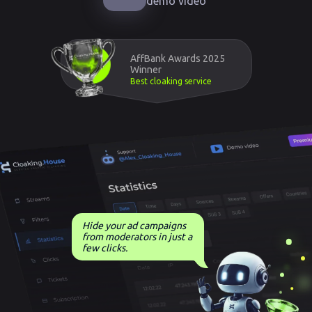
demo video
AffBank Awards 2025
Winner
Best cloaking service
Hide your ad campaigns
from moderators in just a
few clicks.