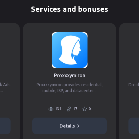
Services and bonuses
Proxxxymiron
ok Ads
Proxxxymiron provides residential,
Droid
..
mobile, ISP, and datacenter...
131
17
0
Details