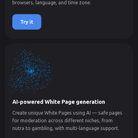
browsers, language, and time zone.
Try it
AI-powered White Page generation
Create unique White Pages using AI — safe pages
for moderation across different niches, from
nutra to gambling, with multi-language support.