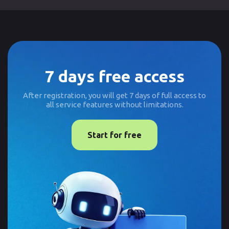
7 days free access
After registration, you will get 7 days of full access to
all service features without limitations.
Start for free