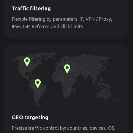
Traffic filtering
Flexible filtering by parameters: IP, VPN / Proxy,
IPv6, ISP, Referrer, and click limits.
GEO targeting
Precise traffic control by: countries, devices, OS,