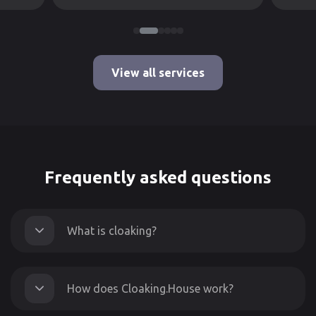
View all services
Frequently asked questions
What is cloaking?
How does Cloaking.House work?