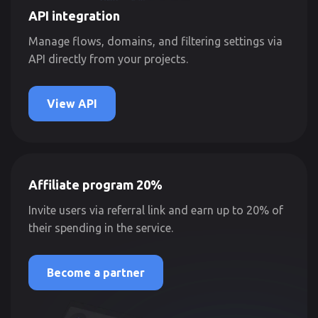
API integration
Manage flows, domains, and filtering settings via
API directly from your projects.
View API
Affiliate program 20%
Invite users via referral link and earn up to 20% of
their spending in the service.
Become a partner