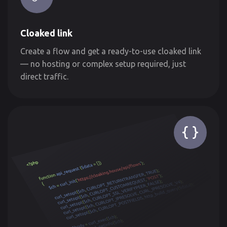
Cloaked link
Create a flow and get a ready-to-use cloaked link
— no hosting or complex setup required, just
direct traffic.