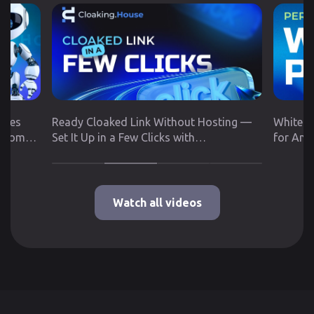
utes
Ready Cloaked Link Without Hosting —
White P
 from
Set It Up in a Few Clicks with
for Any
Cloaking.House
Google 
Watch all videos