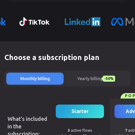
Choose a subscription plan
Monthly billing
Yearly billing
-50%
PO
Starter
Adv
What’s included
in the
3
active flows
7
acti
subscription: