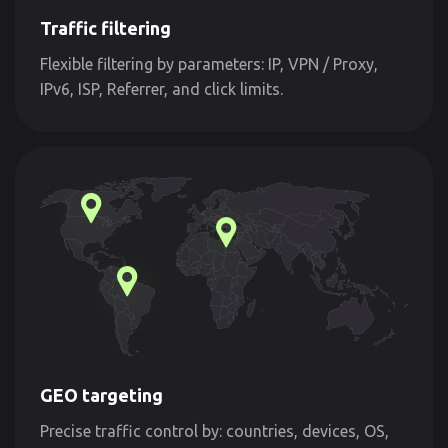
Traffic filtering
Flexible filtering by parameters: IP, VPN / Proxy,
IPv6, ISP, Referrer, and click limits.
GEO targeting
Precise traffic control by: countries, devices, OS,