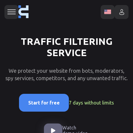
TRAFFIC FILTERING
SERVICE
We protect your website from bots, moderators,
spy services, competitors, and any unwanted traffic.
7 days without limits
Start for free
Watch