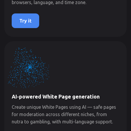
browsers, language, and time zone.
Try it
AI-powered White Page generation
Create unique White Pages using AI — safe pages
for moderation across different niches, from
nutra to gambling, with multi-language support.