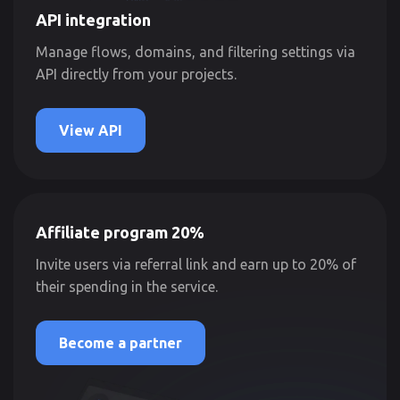
API integration
Manage flows, domains, and filtering settings via
API directly from your projects.
View API
Affiliate program 20%
Invite users via referral link and earn up to 20% of
their spending in the service.
Become a partner