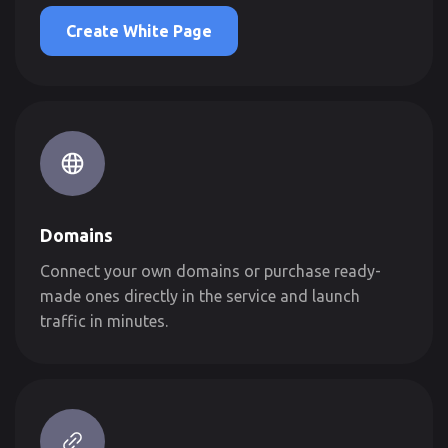
Create White Page
Domains
Connect your own domains or purchase ready-
made ones directly in the service and launch
traffic in minutes.