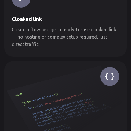
Cloaked link
Create a flow and get a ready-to-use cloaked link
— no hosting or complex setup required, just
direct traffic.