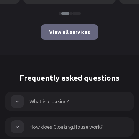
View all services
Frequently asked questions
What is cloaking?
How does Cloaking.House work?