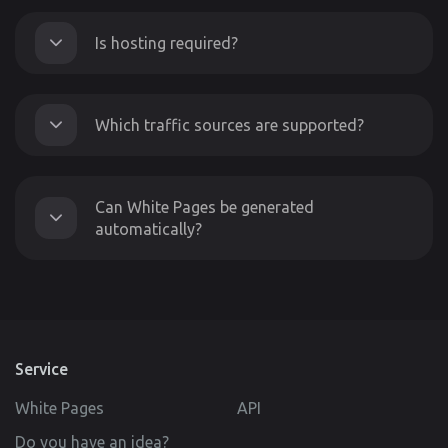
Is hosting required?
Which traffic sources are supported?
Can White Pages be generated
automatically?
Service
White Pages
API
Do you have an idea?