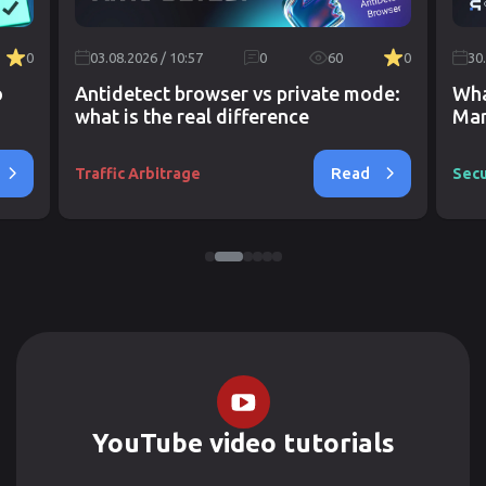
0
03.08.2026 / 10:57
0
60
0
30
o
Antidetect browser vs private mode:
Wha
what is the real difference
Mar
Read
Traffic Arbitrage
Secu
YouTube video tutorials