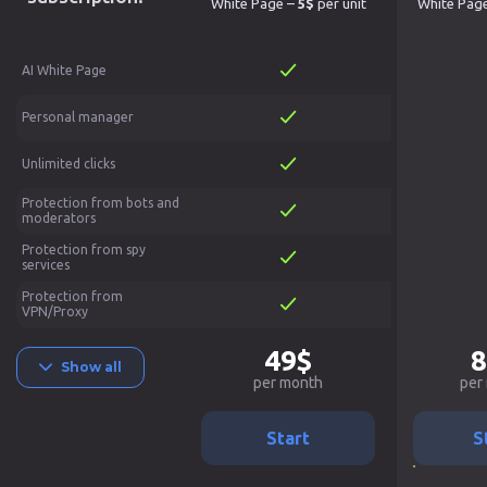
White Page –
5$
per unit
White Pag
AI White Page
Personal manager
Unlimited clicks
Protection from bots and
moderators
Protection from spy
services
Protection from
VPN/Proxy
49$
8
Show all
per month
per
Start
S