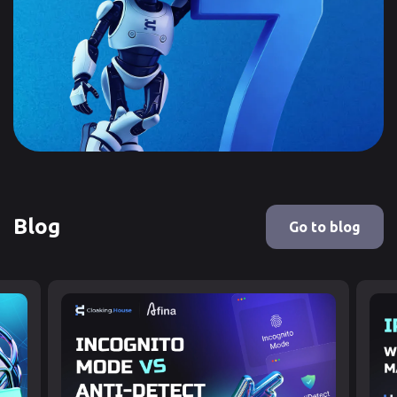
Blog
Go to blog