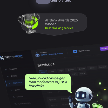
demo video
AffBank Awards 2025
Winner
Best cloaking service
Hide your ad campaigns
from moderators in just a
few clicks.