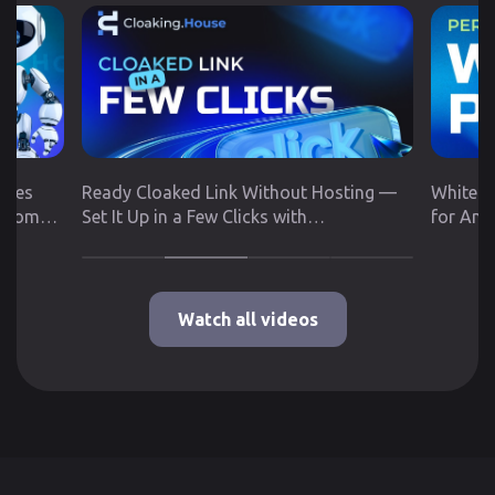
utes
Ready Cloaked Link Without Hosting —
White P
 from
Set It Up in a Few Clicks with
for Any
Cloaking.House
Google 
Watch all videos