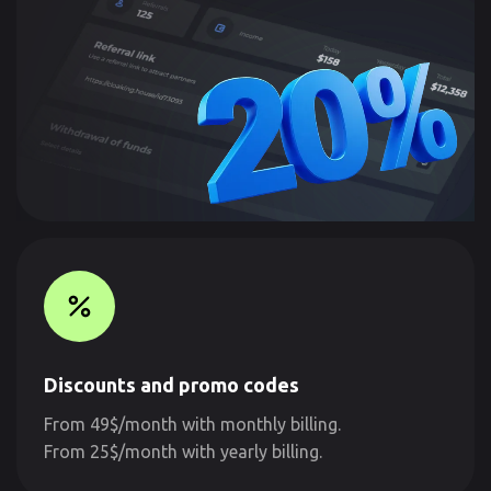
Discounts and promo codes
From 49$/month with monthly billing.
From 25$/month with yearly billing.