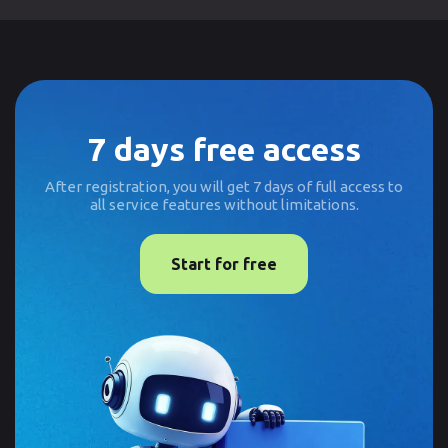
7 days free access
After registration, you will get 7 days of full access to
all service features without limitations.
Start for free