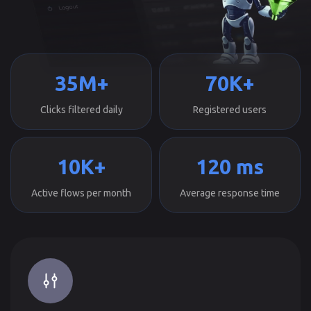
35M+
70K+
Clicks filtered daily
Registered users
10K+
120 ms
Active flows per month
Average response time