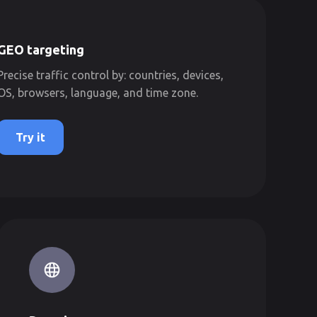
GEO targeting
Precise traffic control by: countries, devices,
OS, browsers, language, and time zone.
Try it