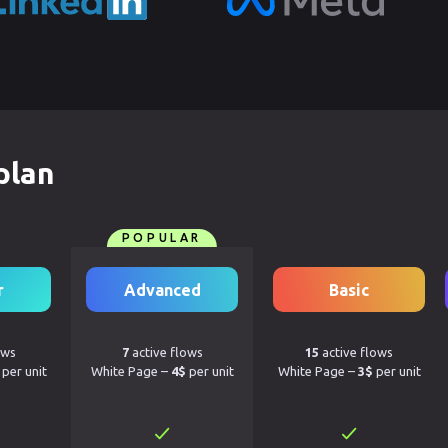
plan
POPULAR
r
Advanced
Basic
ows
7
active flows
15
active flows
per unit
White Page –
4$
per unit
White Page –
3$
per unit