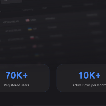
70K+
10K+
Registered users
Active flows per mont