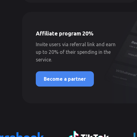
Affiliate program 20%
Invite users via referral link and earn
up to 20% of their spending in the
service.
Become a partner