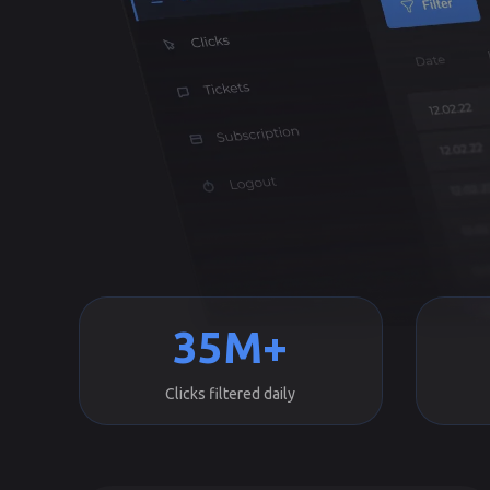
35M+
Clicks filtered daily