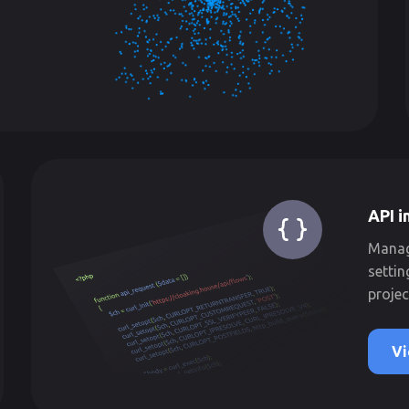
API i
Manage
settin
projec
Vi