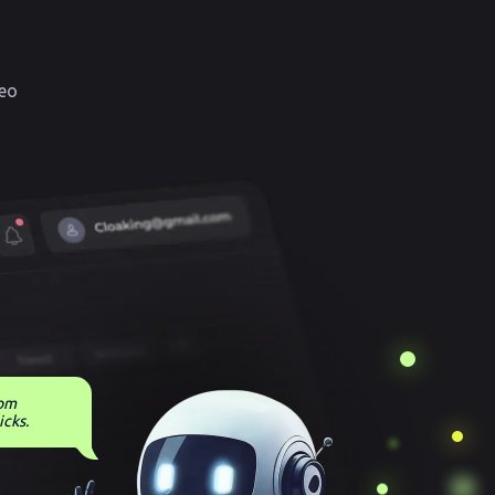
eo
rom
icks.