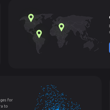
ges for
ra to