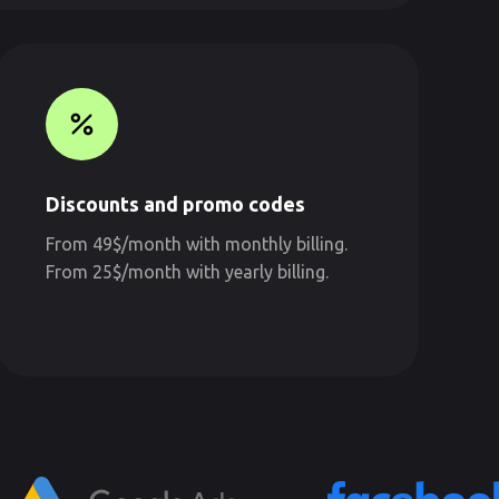
Discounts and promo codes
From 49$/month with monthly billing.
From 25$/month with yearly billing.