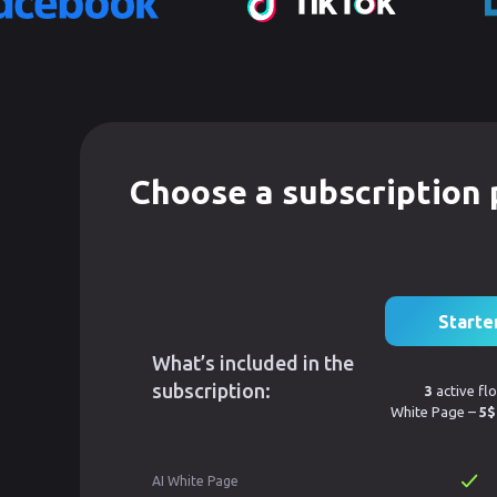
Choose a subscription 
Starte
What’s included in the
subscription:
3
active fl
White Page –
5$
AI White Page