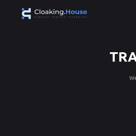
TRA
We