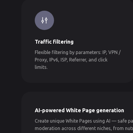
Traffic filtering
Flexible filtering by parameters: IP, VPN /
Proxy, IPv6, ISP, Referrer, and click
limits.
AI-powered White Page generation
Create unique White Pages using AI — safe pa
moderation across different niches, from nut