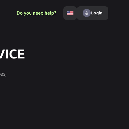
Do you need help?
Login
VICE
es,