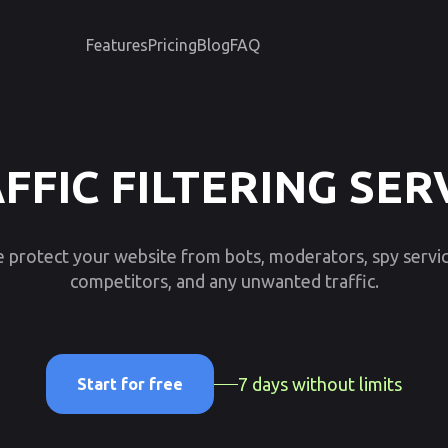
Features
Pricing
Blog
FAQ
FFIC FILTERING SER
 protect your website from bots, moderators, spy servic
competitors, and any unwanted traffic.
7 days without limits
Start for free