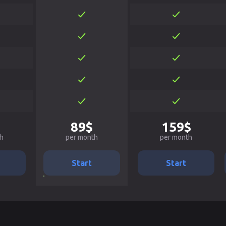
89$
159$
h
per month
per month
Start
Start