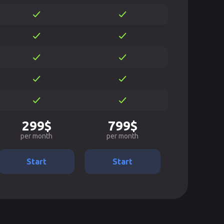
299$
799$
per month
per month
Start
Start