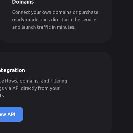
Domains
Connect your own domains or purchase
ready-made ones directly in the service
and launch traffic in minutes.
ntegration
 flows, domains, and filtering
gs via API directly from your
ts.
ew API