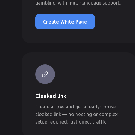
gambling, with multi-language support.
Create White Page
Cloaked link
Create a flow and get a ready-to-use
cloaked link — no hosting or complex
setup required, just direct traffic.