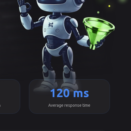
120 ms
h
Average response time