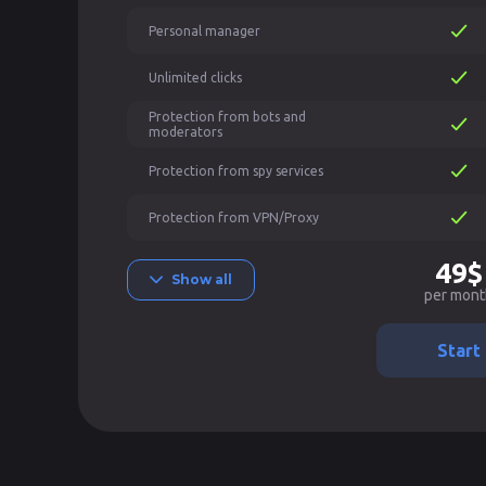
Personal manager
Unlimited clicks
Protection from bots and
moderators
Protection from spy services
Protection from VPN/Proxy
49$
Show all
per mont
Start