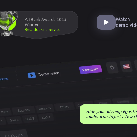
Watch
AffBank Awards 2025
Winner
demo vid
Best cloaking service
Hide your ad campaigns f
moderators in just a few cl