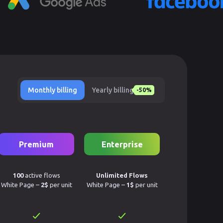
Monthly billing
Yearly billing
-50%
Premium
Enterprise
100
active flows
Unlimited Flows
White Page –
2$
per unit
White Page –
1$
per unit