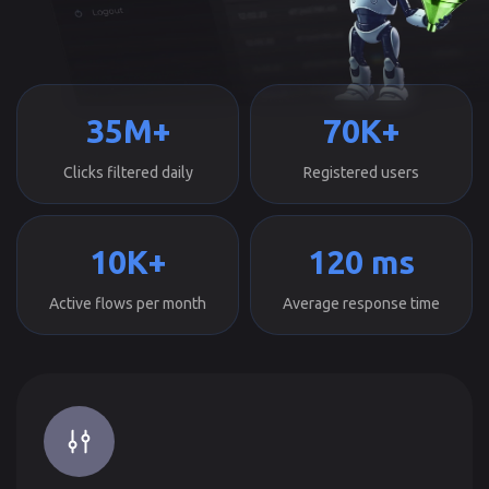
35M+
70K+
Clicks filtered daily
Registered users
10K+
120 ms
Active flows per month
Average response time