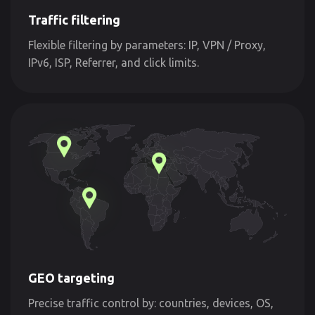
Traffic filtering
Flexible filtering by parameters: IP, VPN / Proxy,
IPv6, ISP, Referrer, and click limits.
GEO targeting
Precise traffic control by: countries, devices, OS,