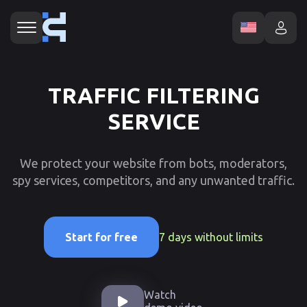
TRAFFIC FILTERING
SERVICE
We protect your website from bots, moderators,
spy services, competitors, and any unwanted traffic.
7 days without limits
Start for free
Watch