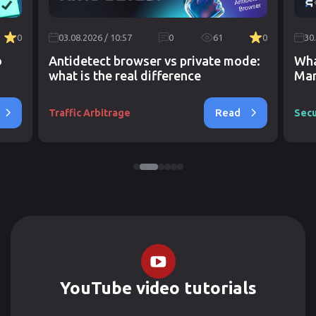
0
03.08.2026 / 10:57
0
61
0
30
o
Antidetect browser vs private mode:
Wha
what is the real difference
Mar
Read
Traffic Arbitrage
Secu
YouTube video tutorials