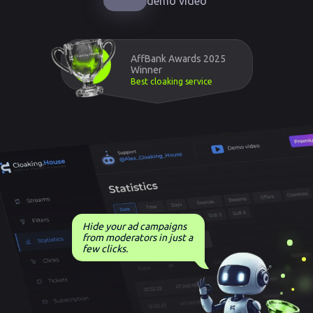
demo video
AffBank Awards 2025
Winner
Best cloaking service
Hide your ad campaigns
from moderators in just a
few clicks.