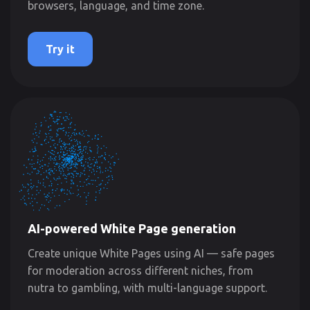
browsers, language, and time zone.
Try it
AI-powered White Page generation
Create unique White Pages using AI — safe pages
for moderation across different niches, from
nutra to gambling, with multi-language support.