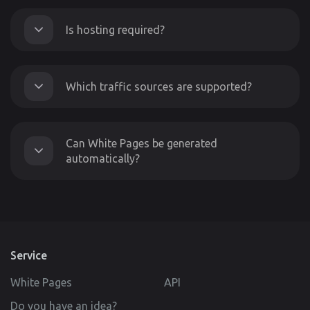
Is hosting required?
Which traffic sources are supported?
Can White Pages be generated
automatically?
Service
White Pages
API
Do you have an idea?