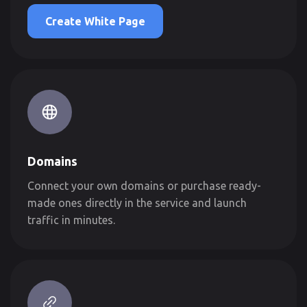
Create White Page
Domains
Connect your own domains or purchase ready-
made ones directly in the service and launch
traffic in minutes.