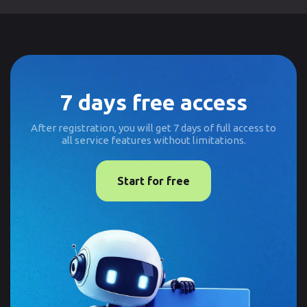
7 days free access
After registration, you will get 7 days of full access to
all service features without limitations.
Start for free