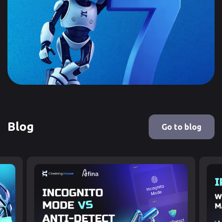
Blog
Go to blog