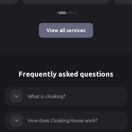
View all services
Frequently asked questions
What is cloaking?
How does Cloaking.House work?