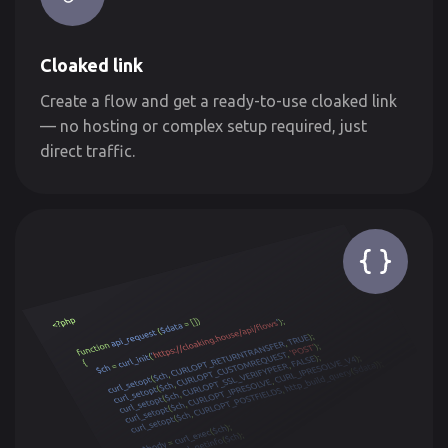
Cloaked link
Create a flow and get a ready-to-use cloaked link
— no hosting or complex setup required, just
direct traffic.