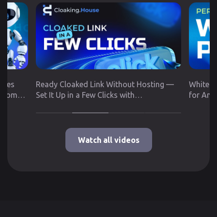
utes
Ready Cloaked Link Without Hosting —
White P
 from
Set It Up in a Few Clicks with
for Any
Cloaking.House
Google 
Watch all videos