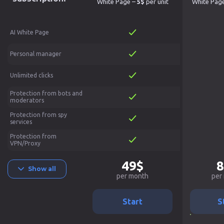
White Page –
5$
per unit
White Pag
AI White Page
Personal manager
Unlimited clicks
Protection from bots and
moderators
Protection from spy
services
Protection from
VPN/Proxy
49$
8
Show all
per month
per
Start
S