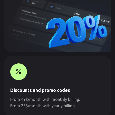
Discounts and promo codes
From 49$/month with monthly billing.
From 25$/month with yearly billing.