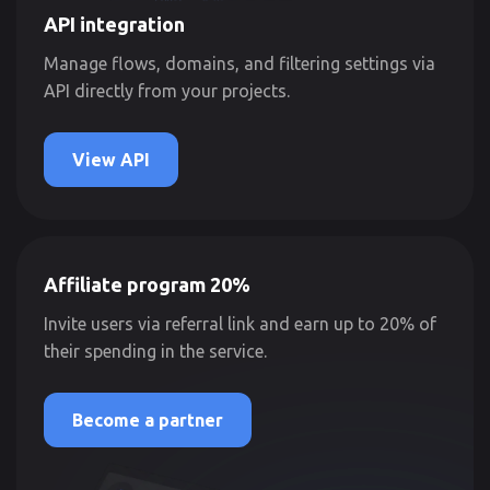
API integration
Manage flows, domains, and filtering settings via
API directly from your projects.
View API
Affiliate program 20%
Invite users via referral link and earn up to 20% of
their spending in the service.
Become a partner