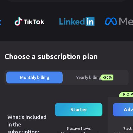
Choose a subscription plan
Monthly billing
Yearly billing
-50%
PO
Starter
Adv
What’s included
in the
3
active flows
7
acti
subscription: