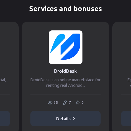
Services and bonuses
DroidDesk
ial,
DroidDesk is an online marketplace for
Ep
.
renting real Android...
35
7
0
Details