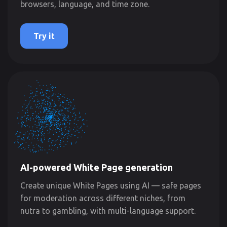
browsers, language, and time zone.
Try it
AI-powered White Page generation
Create unique White Pages using AI — safe pages
for moderation across different niches, from
nutra to gambling, with multi-language support.