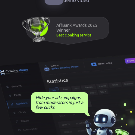
demo video
AffBank Awards 2025
Winner
Best cloaking service
Hide your ad campaigns
from moderators in just a
few clicks.