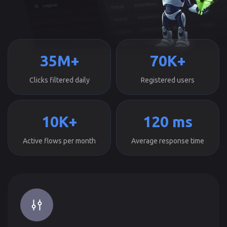
35M+
70K+
Clicks filtered daily
Registered users
10K+
120 ms
Active flows per month
Average response time