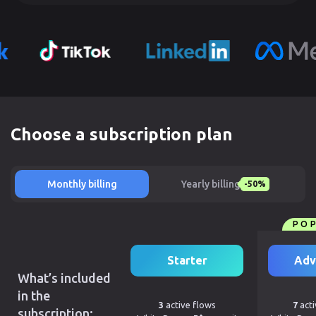
Choose a subscription plan
Monthly billing
Yearly billing
-50%
PO
Starter
Adv
What’s included
in the
3
active flows
7
acti
subscription: