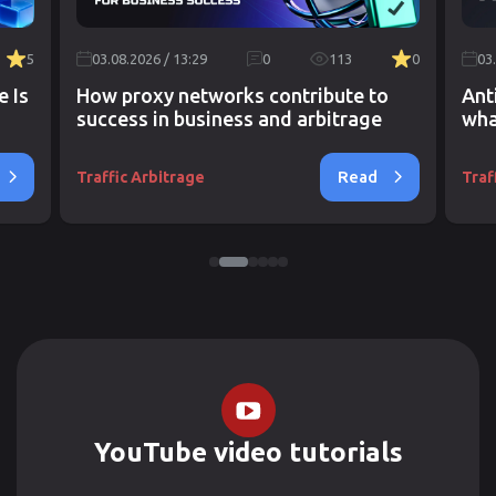
5
03.08.2026 / 13:29
0
113
0
03
e Is
How proxy networks contribute to
Ant
success in business and arbitrage
wha
Read
Traffic Arbitrage
Traf
YouTube video tutorials