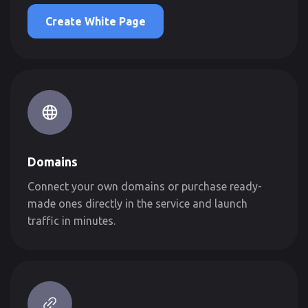
Create White Page
Domains
Connect your own domains or purchase ready-
made ones directly in the service and launch
traffic in minutes.