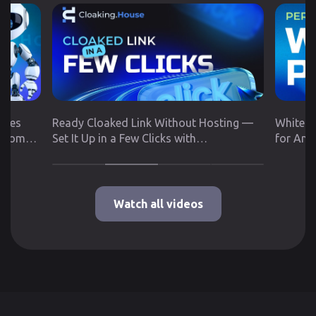
utes
Ready Cloaked Link Without Hosting —
White P
 from
Set It Up in a Few Clicks with
for Any
Cloaking.House
Google 
Watch all videos