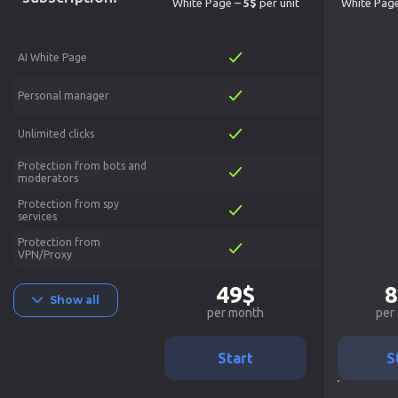
White Page –
5$
per unit
White Pag
AI White Page
Personal manager
Unlimited clicks
Protection from bots and
moderators
Protection from spy
services
Protection from
VPN/Proxy
49$
8
Show all
per month
per
Start
S