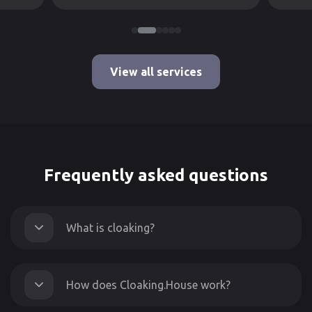
View all services
Frequently asked questions
What is cloaking?
How does Cloaking.House work?