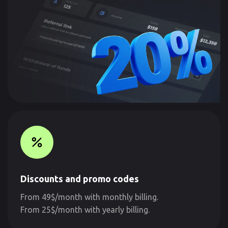
Discounts and promo codes
From 49$/month with monthly billing.
From 25$/month with yearly billing.