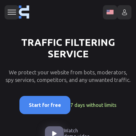
TRAFFIC FILTERING
SERVICE
We protect your website from bots, moderators,
spy services, competitors, and any unwanted traffic.
7 days without limits
Start for free
Watch