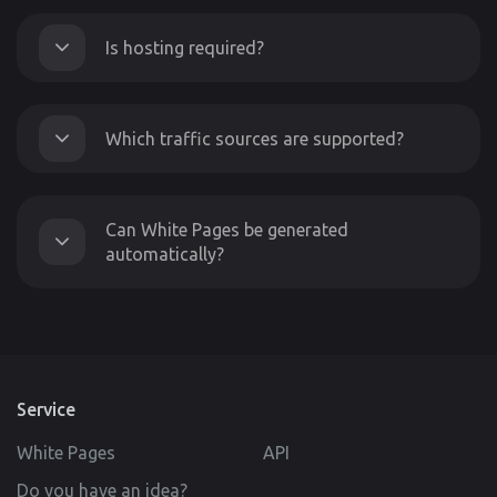
Is hosting required?
Which traffic sources are supported?
Can White Pages be generated
automatically?
Service
White Pages
API
Do you have an idea?