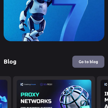
Blog
Go to blog