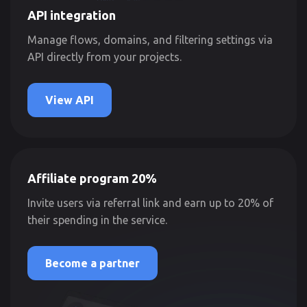
API integration
Manage flows, domains, and filtering settings via
API directly from your projects.
View API
Affiliate program 20%
Invite users via referral link and earn up to 20% of
their spending in the service.
Become a partner