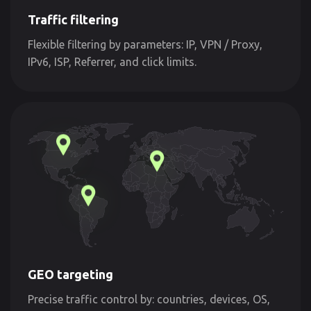
Traffic filtering
Flexible filtering by parameters: IP, VPN / Proxy,
IPv6, ISP, Referrer, and click limits.
GEO targeting
Precise traffic control by: countries, devices, OS,