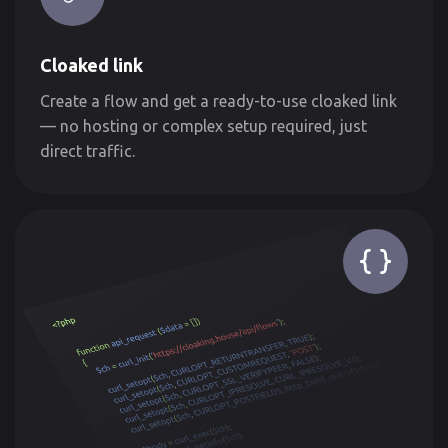
Cloaked link
Create a flow and get a ready-to-use cloaked link
— no hosting or complex setup required, just
direct traffic.