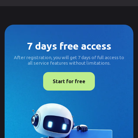
7 days free access
After registration, you will get 7 days of full access to
all service features without limitations.
Start for free