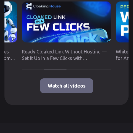
utes
Ready Cloaked Link Without Hosting —
White P
 from
Set It Up in a Few Clicks with
for Any
Cloaking.House
Google 
Watch all videos