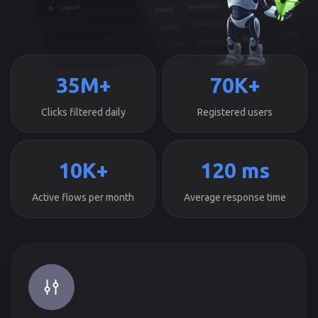
35M+
70K+
Clicks filtered daily
Registered users
10K+
120 ms
Active flows per month
Average response time