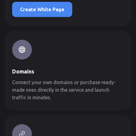
Create White Page
Domains
Connect your own domains or purchase ready-
made ones directly in the service and launch
traffic in minutes.