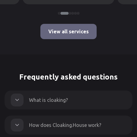
View all services
Frequently asked questions
What is cloaking?
How does Cloaking.House work?