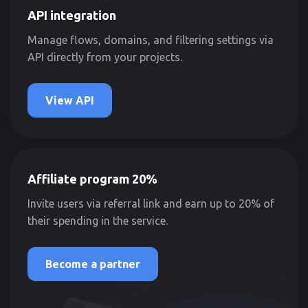
API integration
Manage flows, domains, and filtering settings via
API directly from your projects.
View API
Affiliate program 20%
Invite users via referral link and earn up to 20% of
their spending in the service.
Become a partner