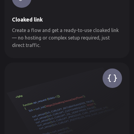
Cloaked link
Create a flow and get a ready-to-use cloaked link
— no hosting or complex setup required, just
direct traffic.