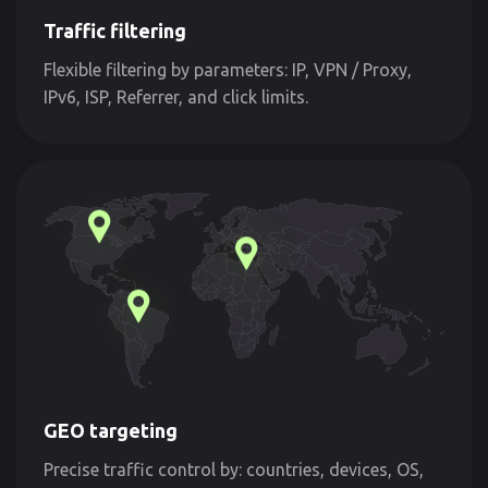
Traffic filtering
Flexible filtering by parameters: IP, VPN / Proxy,
IPv6, ISP, Referrer, and click limits.
GEO targeting
Precise traffic control by: countries, devices, OS,