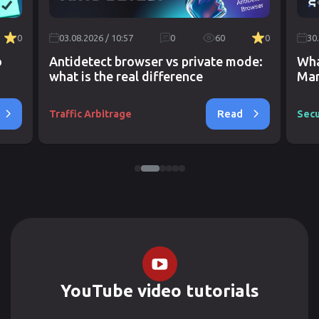
0
03.08.2026 / 10:57
0
60
0
30
o
Antidetect browser vs private mode:
Wha
what is the real difference
Mar
Read
Traffic Arbitrage
Secu
YouTube video tutorials