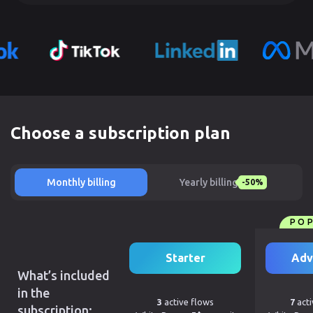
Choose a subscription plan
Monthly billing
Yearly billing
-50%
PO
Starter
Adv
What’s included
in the
3
active flows
7
acti
subscription: