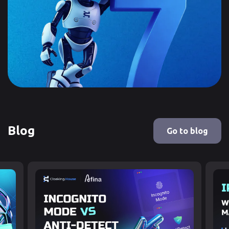
Blog
Go to blog