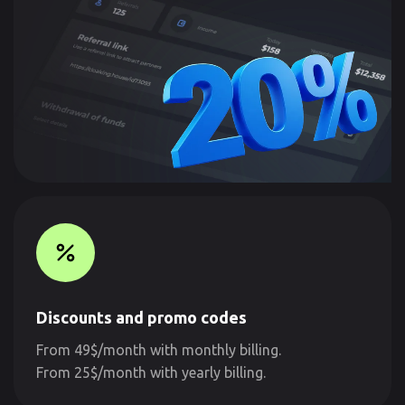
Discounts and promo codes
From 49$/month with monthly billing.
From 25$/month with yearly billing.