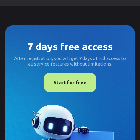
7 days free access
After registration, you will get 7 days of full access to
all service features without limitations.
Start for free