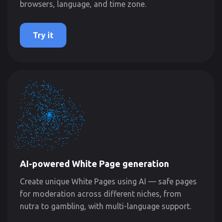
browsers, language, and time zone.
Try it
AI-powered White Page generation
Create unique White Pages using AI — safe pages
for moderation across different niches, from
nutra to gambling, with multi-language support.