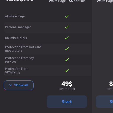
White Page –
5$
per unit
White Pag
AI White Page
Personal manager
Unlimited clicks
Protection from bots and
moderators
Protection from spy
services
Protection from
VPN/Proxy
49$
8
Show all
per month
per
Start
S