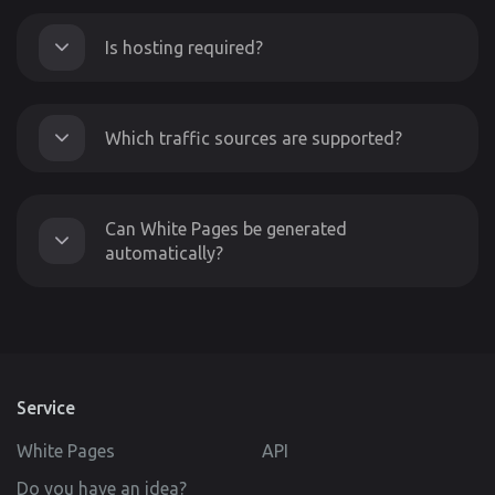
Is hosting required?
Which traffic sources are supported?
Can White Pages be generated
automatically?
Service
White Pages
API
Do you have an idea?