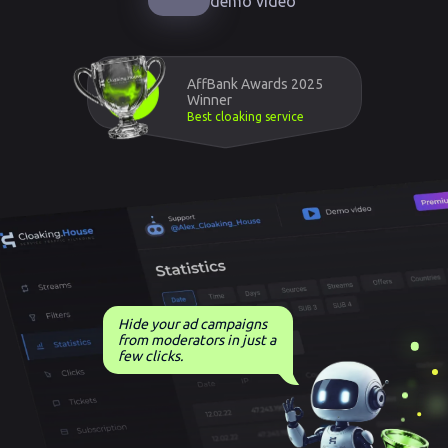
demo video
AffBank Awards 2025
Winner
Best cloaking service
Hide your ad campaigns
from moderators in just a
few clicks.