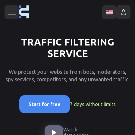
TRAFFIC FILTERING
SERVICE
We protect your website from bots, moderators,
spy services, competitors, and any unwanted traffic.
7 days without limits
Start for free
Watch