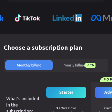
Choose a subscription plan
Monthly billing
Yearly billing
-50%
PO
Starter
Adv
What’s included
in the
3
active flows
7
acti
subscription: