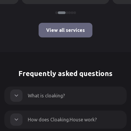
View all services
Frequently asked questions
What is cloaking?
How does Cloaking.House work?