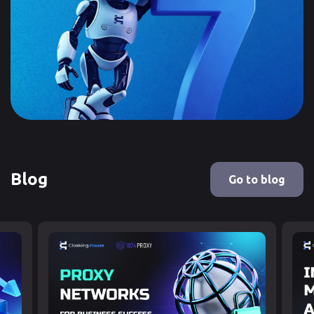
Blog
Go to blog