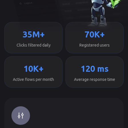
35M+
70K+
Clicks filtered daily
Registered users
10K+
120 ms
Active flows per month
Average response time