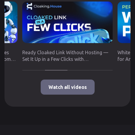
utes
Ready Cloaked Link Without Hosting —
White P
 from
Set It Up in a Few Clicks with
for Any
Cloaking.House
Google 
Watch all videos