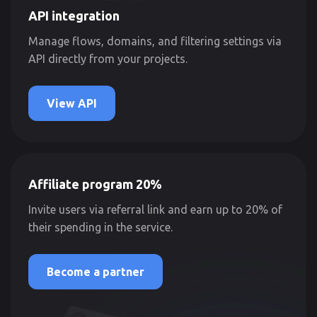
API integration
Manage flows, domains, and filtering settings via
API directly from your projects.
View API
Affiliate program 20%
Invite users via referral link and earn up to 20% of
their spending in the service.
Become a partner