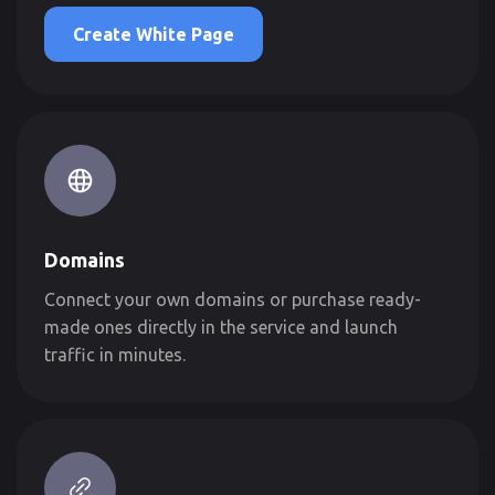
Create White Page
Domains
Connect your own domains or purchase ready-
made ones directly in the service and launch
traffic in minutes.