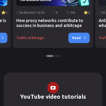
5
03.08.2026 / 13:29
0
105
0
03
e Is
How proxy networks contribute to
Ant
success in business and arbitrage
wha
Read
Traffic Arbitrage
Traf
YouTube video tutorials