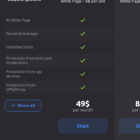
White Page –
5$
per unit
White Pag
AI White Page
Personal manager
Unlimited clicks
Protection from bots and
moderators
Protection from spy
services
Protection from
VPN/Proxy
49$
8
Show all
per month
per
Start
S