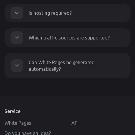
Is hosting required?
Which traffic sources are supported?
Can White Pages be generated
automatically?
Service
White Pages
API
Do you have an idea?