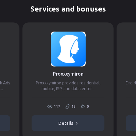
Services and bonuses
Proxxxymiron
ok Ads
Proxxxymiron provides residential,
Droid
..
mobile, ISP, and datacenter...
117
15
0
Details