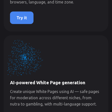
browsers, language, and time zone.
Try it
AI-powered White Page generation
Create unique White Pages using AI — safe pages
for moderation across different niches, from
nutra to gambling, with multi-language support.