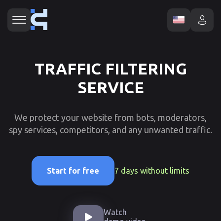
TRAFFIC FILTERING
SERVICE
We protect your website from bots, moderators,
spy services, competitors, and any unwanted traffic.
7 days without limits
Start for free
Watch