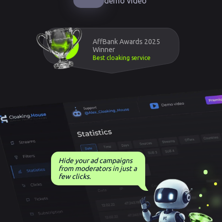
demo video
AffBank Awards 2025
Winner
Best cloaking service
Hide your ad campaigns
from moderators in just a
few clicks.