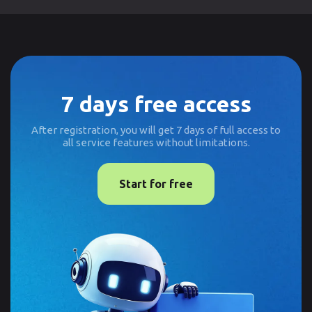
7 days free access
After registration, you will get 7 days of full access to
all service features without limitations.
Start for free