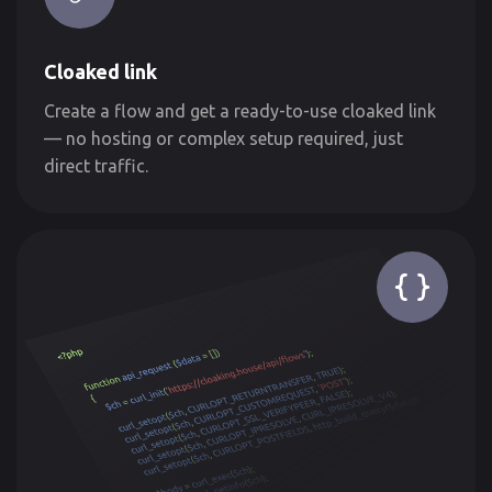
Cloaked link
Create a flow and get a ready-to-use cloaked link
— no hosting or complex setup required, just
direct traffic.