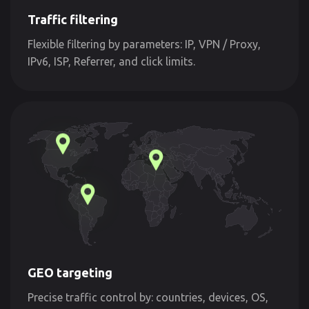
Traffic filtering
Flexible filtering by parameters: IP, VPN / Proxy,
IPv6, ISP, Referrer, and click limits.
GEO targeting
Precise traffic control by: countries, devices, OS,