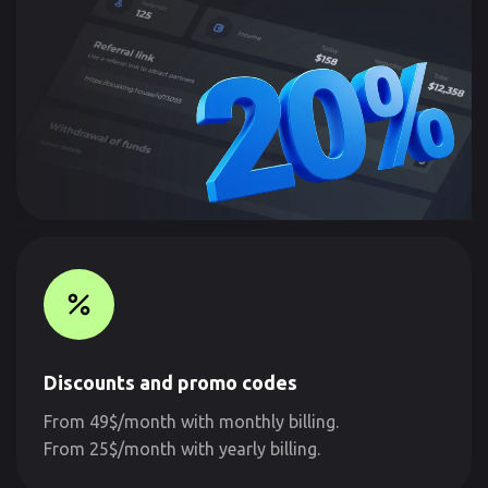
Discounts and promo codes
From 49$/month with monthly billing.
From 25$/month with yearly billing.