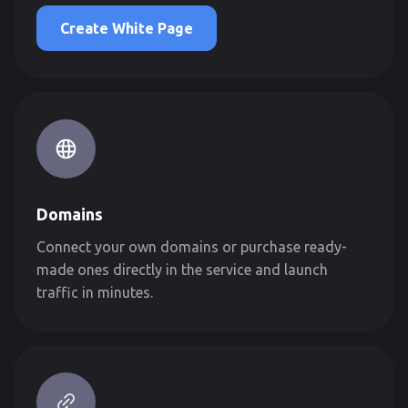
Create White Page
Domains
Connect your own domains or purchase ready-
made ones directly in the service and launch
traffic in minutes.