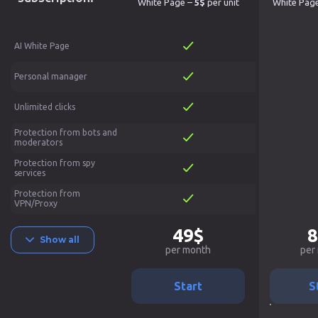
White Page –
5$
per unit
White Pag
AI White Page
Personal manager
Unlimited clicks
Protection from bots and
moderators
Protection from spy
services
Protection from
VPN/Proxy
49$
8
Show all
per month
per
Start
S