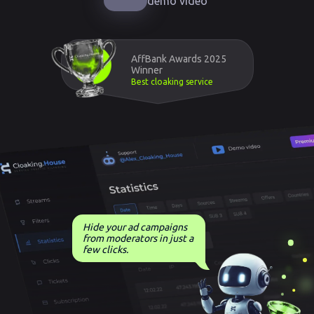
demo video
AffBank Awards 2025
Winner
Best cloaking service
Hide your ad campaigns
from moderators in just a
few clicks.