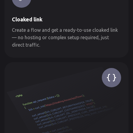
Cloaked link
Create a flow and get a ready-to-use cloaked link
— no hosting or complex setup required, just
direct traffic.