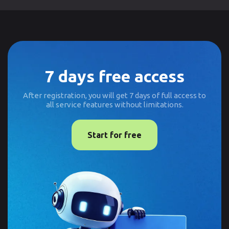
7 days free access
After registration, you will get 7 days of full access to
all service features without limitations.
Start for free