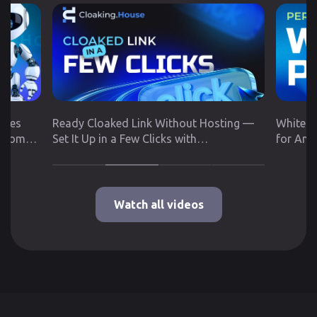
utes
Ready Cloaked Link Without Hosting —
White P
 from
Set It Up in a Few Clicks with
for Any
Cloaking.House
Google 
Watch all videos