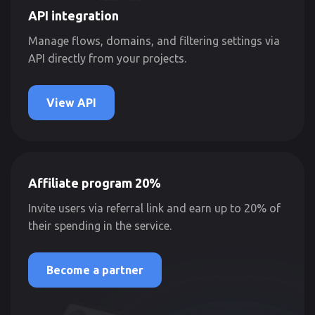
API integration
Manage flows, domains, and filtering settings via
API directly from your projects.
View API
Affiliate program 20%
Invite users via referral link and earn up to 20% of
their spending in the service.
Become a partner