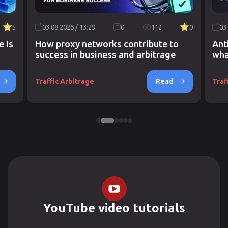
5
03.08.2026 / 13:29
0
112
0
03
e Is
How proxy networks contribute to
Ant
success in business and arbitrage
wha
Read
Traffic Arbitrage
Traf
YouTube video tutorials