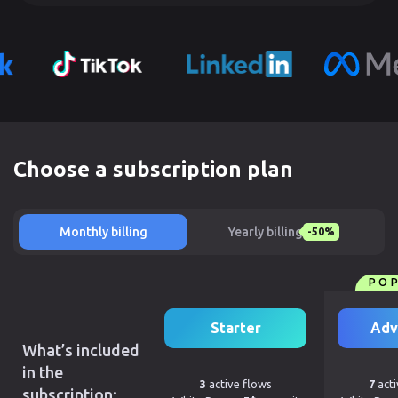
Choose a subscription plan
Monthly billing
Yearly billing
-50%
PO
Starter
Adv
What’s included
in the
3
active flows
7
acti
subscription: