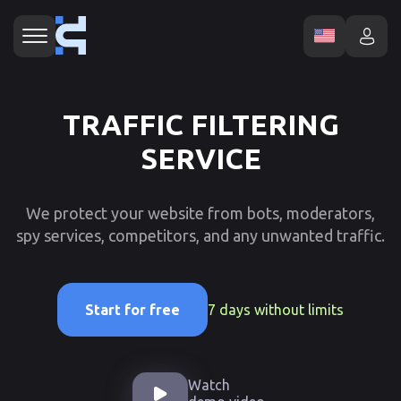
TRAFFIC FILTERING
SERVICE
We protect your website from bots, moderators,
spy services, competitors, and any unwanted traffic.
7 days without limits
Start for free
Watch