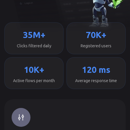
35M+
70K+
Clicks filtered daily
Registered users
10K+
120 ms
Active flows per month
Average response time