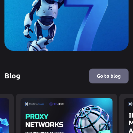
Blog
Go to blog