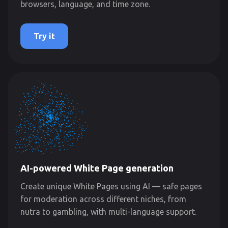
browsers, language, and time zone.
Try it
AI-powered White Page generation
Create unique White Pages using AI — safe pages
for moderation across different niches, from
nutra to gambling, with multi-language support.