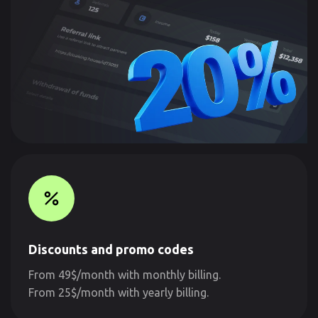
Discounts and promo codes
From 49$/month with monthly billing.
From 25$/month with yearly billing.