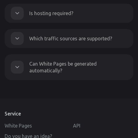
Is hosting required?
Which traffic sources are supported?
Can White Pages be generated
automatically?
Service
White Pages
API
Do you have an idea?