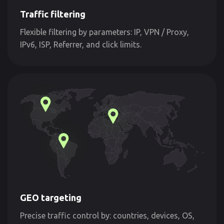
Traffic filtering
Flexible filtering by parameters: IP, VPN / Proxy,
IPv6, ISP, Referrer, and click limits.
GEO targeting
Precise traffic control by: countries, devices, OS,