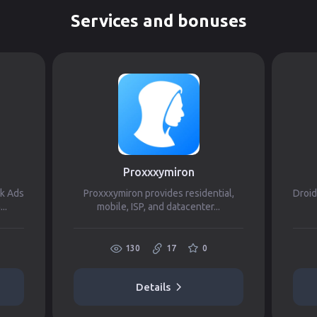
Services and bonuses
Proxxxymiron
ok Ads
Proxxxymiron provides residential,
Droid
..
mobile, ISP, and datacenter...
130
17
0
Details