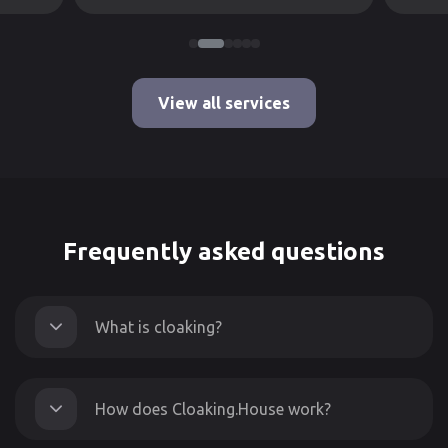
View all services
Frequently asked questions
What is cloaking?
How does Cloaking.House work?