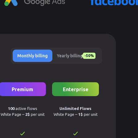
Monthly billing
Yearly billing
-50%
Premium
Enterprise
100
active flows
Unlimited Flows
White Page –
2$
per unit
White Page –
1$
per unit