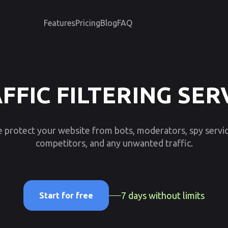
Features
Pricing
Blog
FAQ
FFIC FILTERING SER
 protect your website from bots, moderators, spy servic
competitors, and any unwanted traffic.
7 days without limits
Start for free