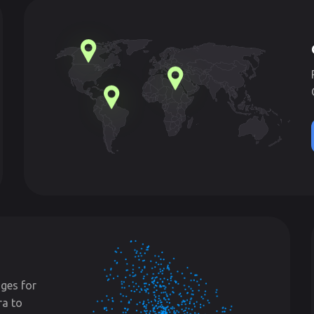
ges for
ra to