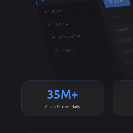
35M+
Clicks filtered daily