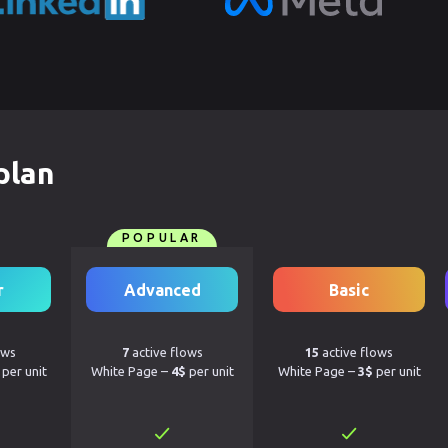
plan
POPULAR
r
Advanced
Basic
ows
7
active flows
15
active flows
per unit
White Page –
4$
per unit
White Page –
3$
per unit