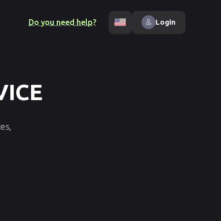
Do you need help?
Login
VICE
es,