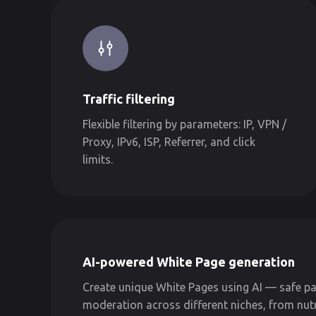
Traffic filtering
Flexible filtering by parameters: IP, VPN /
Proxy, IPv6, ISP, Referrer, and click
limits.
AI-powered White Page generation
Create unique White Pages using AI — safe pa
moderation across different niches, from nut