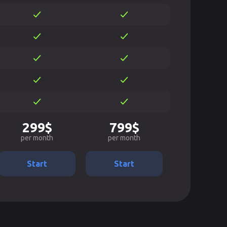
299$
799$
per month
per month
Start
Start