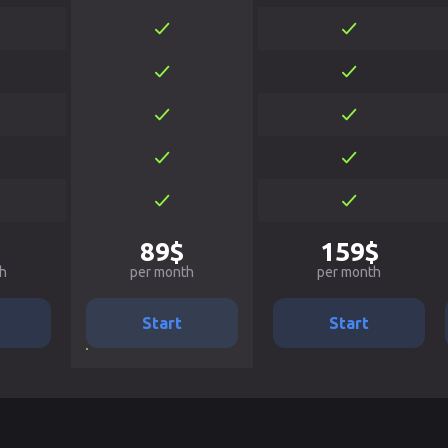
89$
159$
h
per month
per month
Start
Start