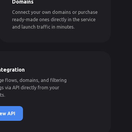
Domains
Connect your own domains or purchase
ready-made ones directly in the service
and launch traffic in minutes.
ntegration
 flows, domains, and filtering
gs via API directly from your
ts.
ew API