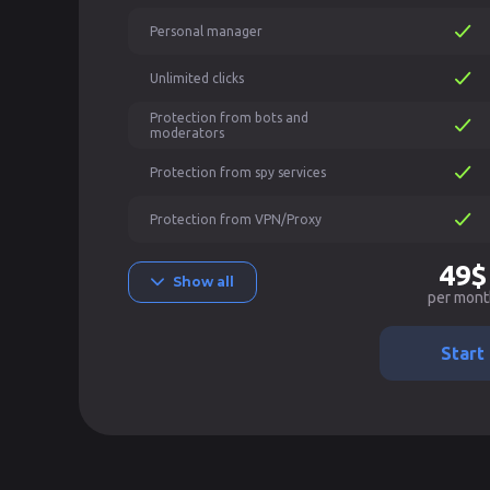
Personal manager
Unlimited clicks
Protection from bots and
moderators
Protection from spy services
Protection from VPN/Proxy
49$
Show all
per mont
Start