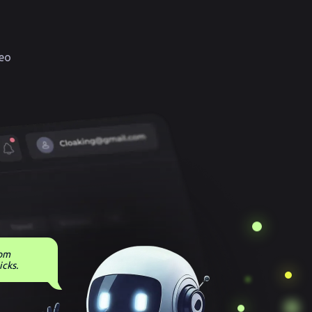
eo
rom
icks.