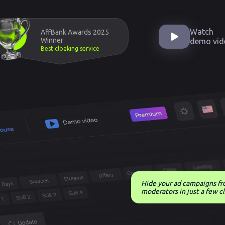
Watch
AffBank Awards 2025
Winner
demo vid
Best cloaking service
Hide your ad campaigns f
moderators in just a few cl