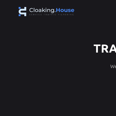
TRA
We