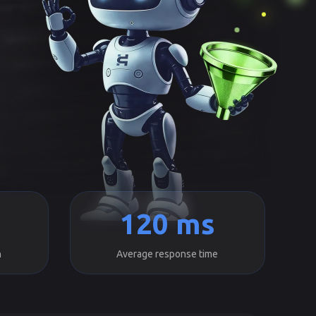
120 ms
h
Average response time