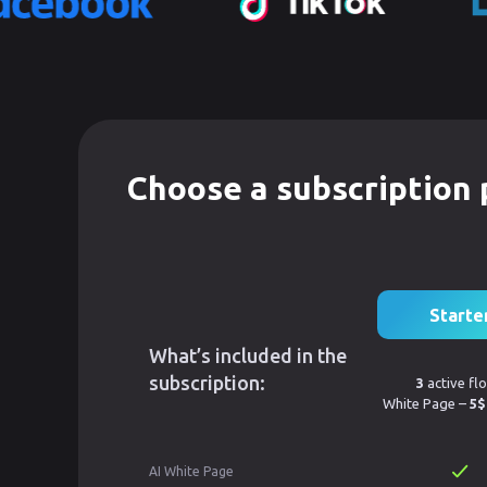
Choose a subscription 
Starte
What’s included in the
subscription:
3
active fl
White Page –
5$
AI White Page