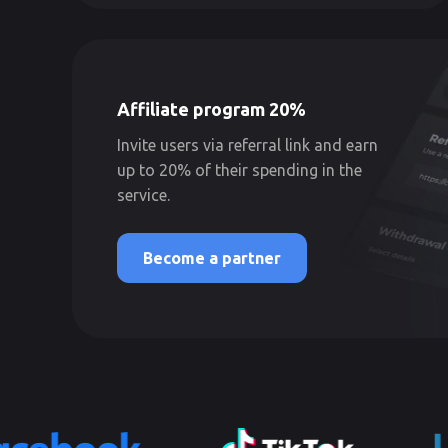
Affiliate program 20%
Invite users via referral link and earn
up to 20% of their spending in the
service.
Become a partner