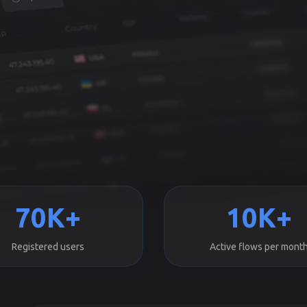
70K+
10K+
Registered users
Active flows per mont