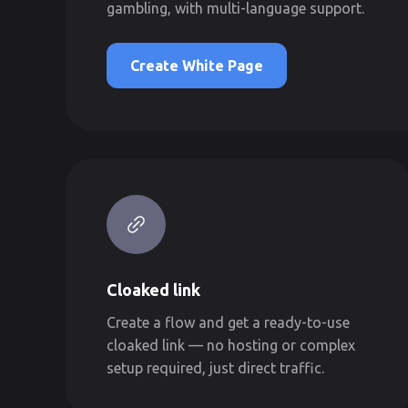
gambling, with multi-language support.
Create White Page
Cloaked link
Create a flow and get a ready-to-use
cloaked link — no hosting or complex
setup required, just direct traffic.