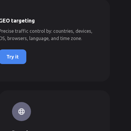
GEO targeting
Precise traffic control by: countries, devices,
OS, browsers, language, and time zone.
Try it