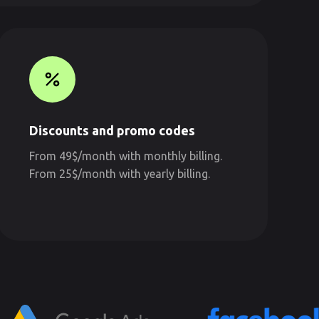
Discounts and promo codes
From 49$/month with monthly billing.
From 25$/month with yearly billing.