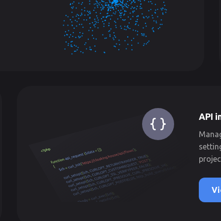
API i
Manage
settin
projec
Vi