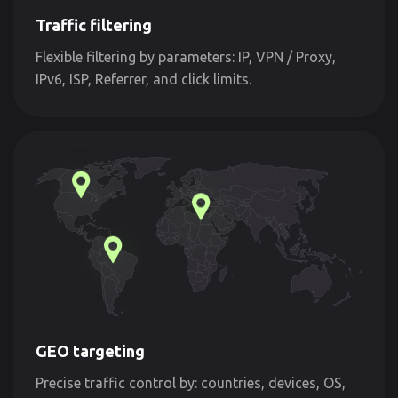
Traffic filtering
Flexible filtering by parameters: IP, VPN / Proxy,
IPv6, ISP, Referrer, and click limits.
GEO targeting
Precise traffic control by: countries, devices, OS,