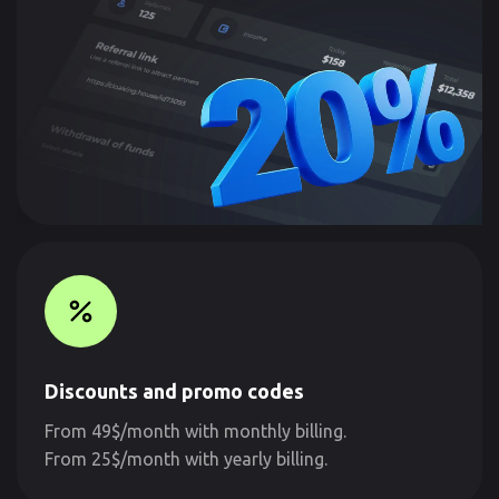
Discounts and promo codes
From 49$/month with monthly billing.
From 25$/month with yearly billing.