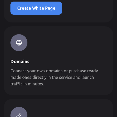
Create White Page
Domains
Connect your own domains or purchase ready-
made ones directly in the service and launch
traffic in minutes.