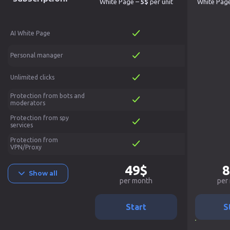
White Page –
5$
per unit
White Pag
AI White Page
Personal manager
Unlimited clicks
Protection from bots and
moderators
Protection from spy
services
Protection from
VPN/Proxy
49$
8
Show all
per month
per
Start
S