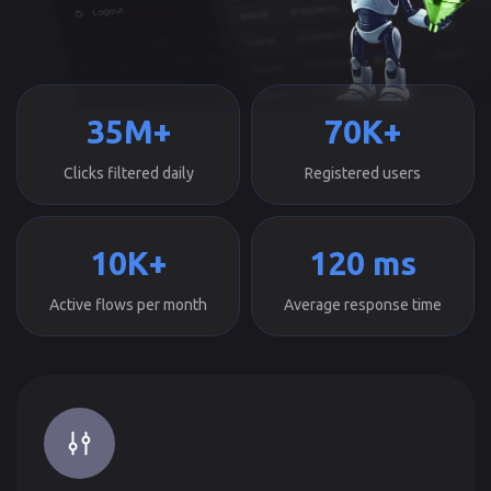
35M+
70K+
Clicks filtered daily
Registered users
10K+
120 ms
Active flows per month
Average response time