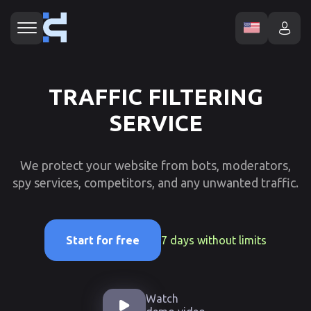
TRAFFIC FILTERING
SERVICE
We protect your website from bots, moderators,
spy services, competitors, and any unwanted traffic.
7 days without limits
Start for free
Watch