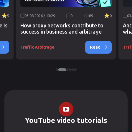
5
03.08.2026 / 13:29
0
89
0
03
e Is
How proxy networks contribute to
Ant
success in business and arbitrage
wha
Read
Traffic Arbitrage
Traf
YouTube video tutorials