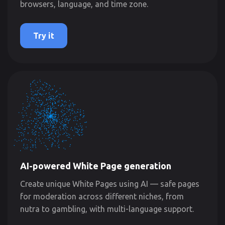
browsers, language, and time zone.
Try it
AI-powered White Page generation
Create unique White Pages using AI — safe pages
for moderation across different niches, from
nutra to gambling, with multi-language support.