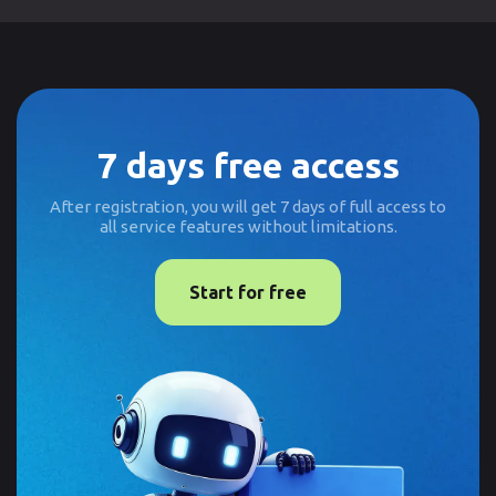
7 days free access
After registration, you will get 7 days of full access to
all service features without limitations.
Start for free