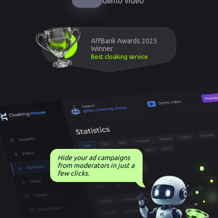
demo video
AffBank Awards 2025
Winner
Best cloaking service
Hide your ad campaigns
from moderators in just a
few clicks.