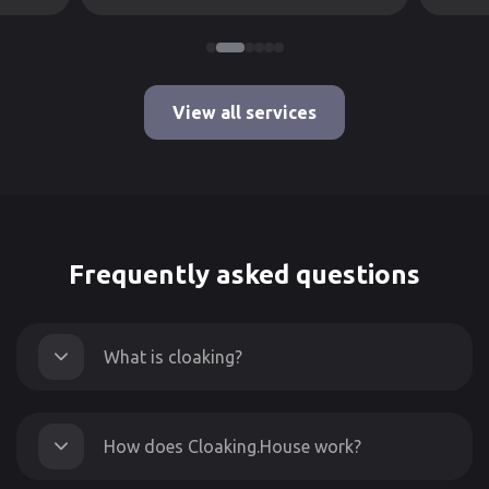
View all services
Frequently asked questions
What is cloaking?
How does Cloaking.House work?