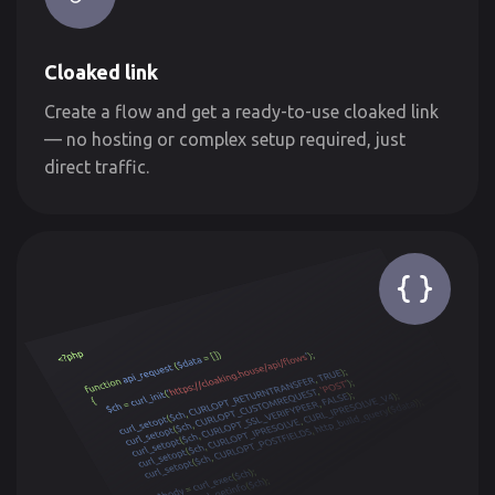
Cloaked link
Create a flow and get a ready-to-use cloaked link
— no hosting or complex setup required, just
direct traffic.