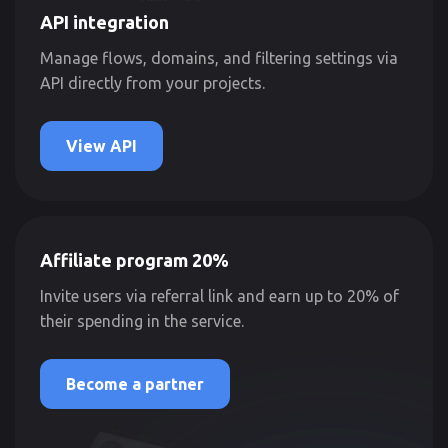
API integration
Manage flows, domains, and filtering settings via
API directly from your projects.
View API
Affiliate program 20%
Invite users via referral link and earn up to 20% of
their spending in the service.
Become a partner