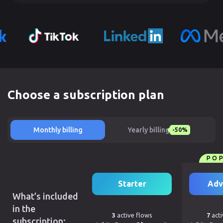
Choose a subscription plan
Monthly billing
Yearly billing
-50%
PO
Starter
Adv
What’s included
in the
3
active flows
7
acti
subscription: