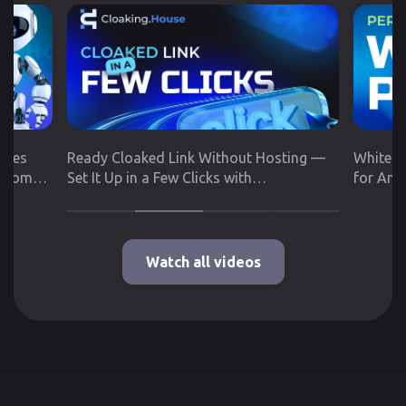
utes
Ready Cloaked Link Without Hosting —
White P
 from
Set It Up in a Few Clicks with
for Any
Cloaking.House
Google 
Watch all videos