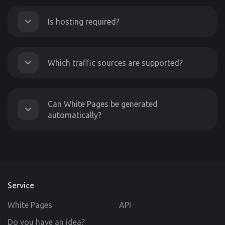
Is hosting required?
Which traffic sources are supported?
Can White Pages be generated
automatically?
Service
White Pages
API
Do you have an idea?