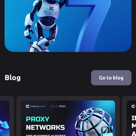
Blog
Go to blog