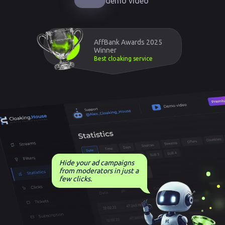
demo video
AffBank Awards 2025
Winner
Best cloaking service
Hide your ad campaigns
from moderators in just a
few clicks.