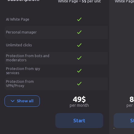
White Page –
5$
per unit
White Pag
AI White Page
Personal manager
Unlimited clicks
Protection from bots and
moderators
Protection from spy
services
Protection from
VPN/Proxy
49$
8
Show all
per month
per
Start
S