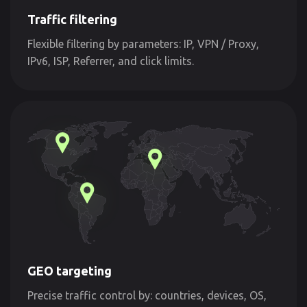
Traffic filtering
Flexible filtering by parameters: IP, VPN / Proxy,
IPv6, ISP, Referrer, and click limits.
GEO targeting
Precise traffic control by: countries, devices, OS,