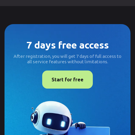
7 days free access
After registration, you will get 7 days of full access to
all service features without limitations.
Start for free