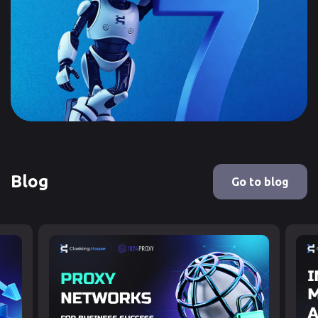
Blog
Go to blog