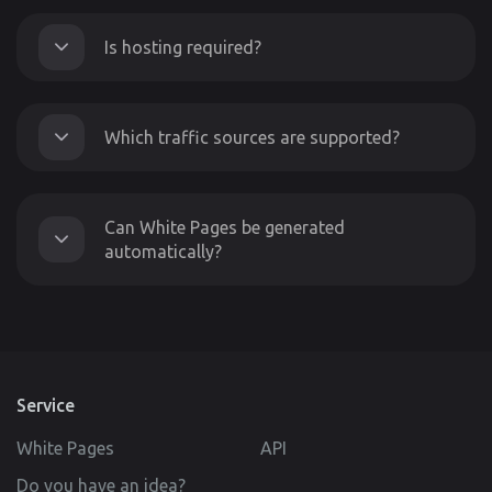
Is hosting required?
Which traffic sources are supported?
Can White Pages be generated
automatically?
Service
White Pages
API
Do you have an idea?