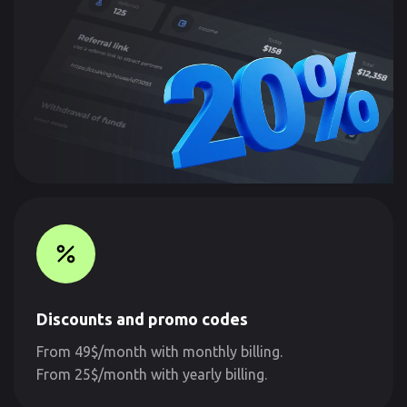
Discounts and promo codes
From 49$/month with monthly billing.
From 25$/month with yearly billing.