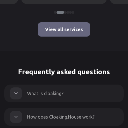
View all services
Frequently asked questions
What is cloaking?
How does Cloaking.House work?