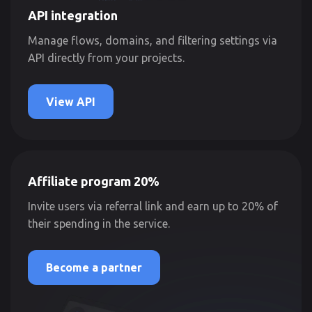
API integration
Manage flows, domains, and filtering settings via
API directly from your projects.
View API
Affiliate program 20%
Invite users via referral link and earn up to 20% of
their spending in the service.
Become a partner