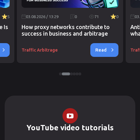
5
03.08.2026 / 13:29
0
71
0
03
e Is
How proxy networks contribute to
Ant
success in business and arbitrage
wha
Read
Traffic Arbitrage
Traf
YouTube video tutorials