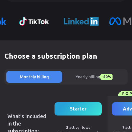
Choose a subscription plan
Monthly billing
Yearly billing
-50%
PO
Starter
Adv
What’s included
in the
3
active flows
7
acti
subscription: