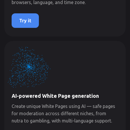
browsers, language, and time zone.
Try it
AI-powered White Page generation
Create unique White Pages using AI — safe pages
for moderation across different niches, from
nutra to gambling, with multi-language support.