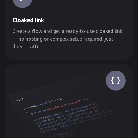
Cloaked link
Create a flow and get a ready-to-use cloaked link
— no hosting or complex setup required, just
direct traffic.