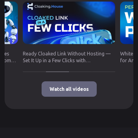
utes
Ready Cloaked Link Without Hosting —
White P
 from
Set It Up in a Few Clicks with
for Any
Cloaking.House
Google 
Watch all videos