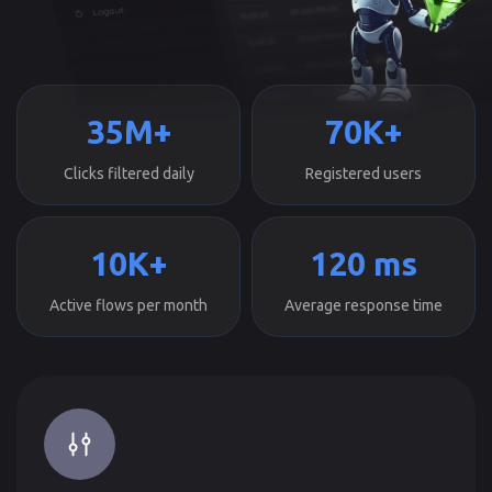
35M+
70K+
Clicks filtered daily
Registered users
10K+
120 ms
Active flows per month
Average response time