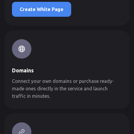
Create White Page
Domains
Connect your own domains or purchase ready-
made ones directly in the service and launch
traffic in minutes.