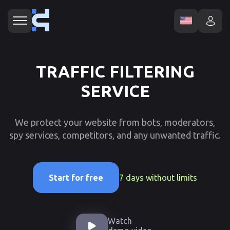
TRAFFIC FILTERING
SERVICE
We protect your website from bots, moderators,
spy services, competitors, and any unwanted traffic.
7 days without limits
Start for free
Watch