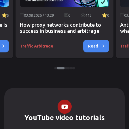
5
03.08.2026 / 13:29
0
113
0
03
e Is
How proxy networks contribute to
Ant
success in business and arbitrage
wha
Read
Traffic Arbitrage
Traf
YouTube video tutorials