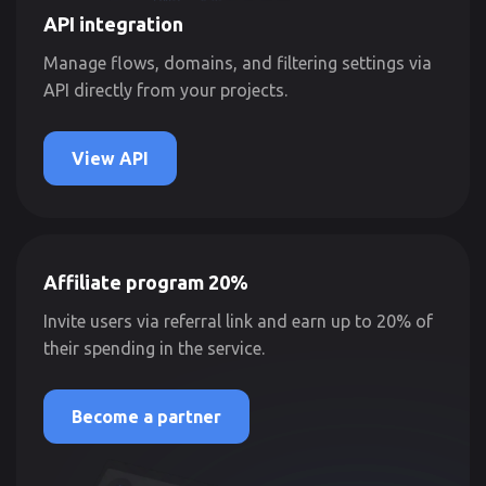
API integration
Manage flows, domains, and filtering settings via
API directly from your projects.
View API
Affiliate program 20%
Invite users via referral link and earn up to 20% of
their spending in the service.
Become a partner