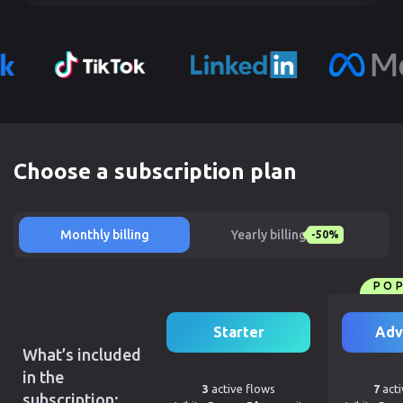
Choose a subscription plan
Monthly billing
Yearly billing
-50%
PO
Starter
Adv
What’s included
in the
3
active flows
7
acti
subscription: