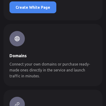
Create White Page
Domains
Connect your own domains or purchase ready-
made ones directly in the service and launch
traffic in minutes.