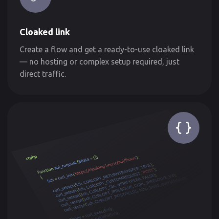
Cloaked link
Create a flow and get a ready-to-use cloaked link
— no hosting or complex setup required, just
direct traffic.