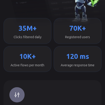
35M+
70K+
Clicks filtered daily
Registered users
10K+
120 ms
Active flows per month
Average response time