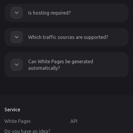
Is hosting required?
Which traffic sources are supported?
Can White Pages be generated
automatically?
Service
White Pages
API
Do you have an idea?