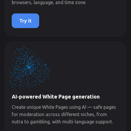
browsers, language, and time zone.
Try it
AI-powered White Page generation
Create unique White Pages using AI — safe pages
for moderation across different niches, from
nutra to gambling, with multi-language support.