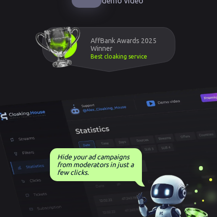
demo video
AffBank Awards 2025
Winner
Best cloaking service
Hide your ad campaigns
from moderators in just a
few clicks.