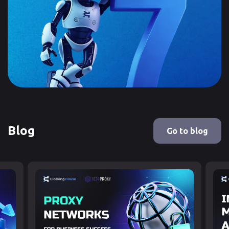
Blog
Go to blog