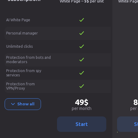
White Page –
5$
per unit
White Pag
AI White Page
Personal manager
Unlimited clicks
Protection from bots and
moderators
Protection from spy
services
Protection from
VPN/Proxy
49$
8
Show all
per month
per
Start
S