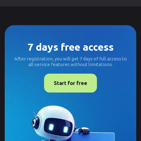
7 days free access
After registration, you will get 7 days of full access to
all service features without limitations.
Start for free