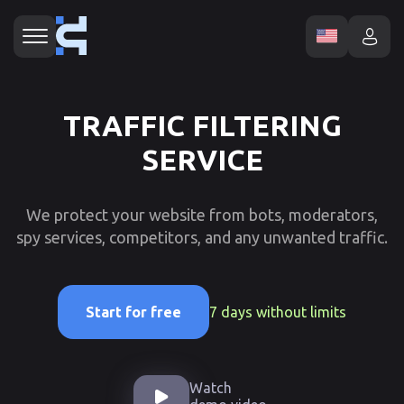
TRAFFIC FILTERING
SERVICE
We protect your website from bots, moderators,
spy services, competitors, and any unwanted traffic.
7 days without limits
Start for free
Watch