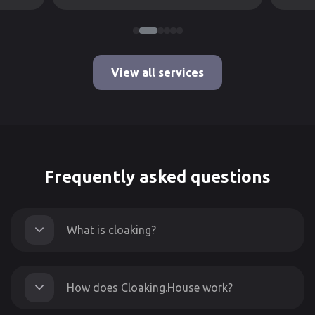
View all services
Frequently asked questions
What is cloaking?
How does Cloaking.House work?