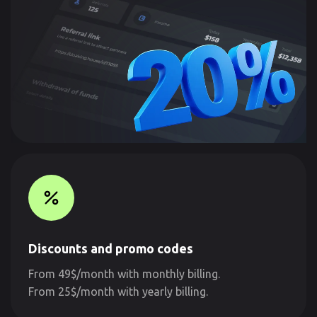
Discounts and promo codes
From 49$/month with monthly billing.
From 25$/month with yearly billing.