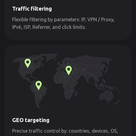
Traffic filtering
Flexible filtering by parameters: IP, VPN / Proxy,
IPv6, ISP, Referrer, and click limits.
GEO targeting
Precise traffic control by: countries, devices, OS,