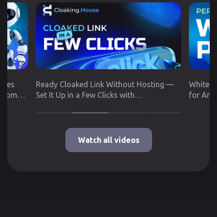
utes
Ready Cloaked Link Without Hosting —
White P
 from
Set It Up in a Few Clicks with
for Any
Cloaking.House
Google 
Watch all videos