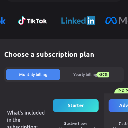
Choose a subscription plan
Monthly billing
Yearly billing
-50%
PO
Starter
Adv
What’s included
in the
3
active flows
7
acti
subscription: