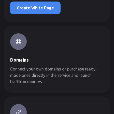
Create White Page
Domains
Connect your own domains or purchase ready-
made ones directly in the service and launch
traffic in minutes.