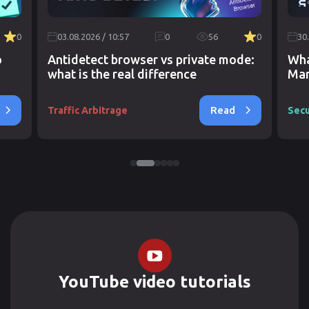
0
03.08.2026 / 10:57
0
56
0
30
o
Antidetect browser vs private mode:
Wha
what is the real difference
Mar
Read
Traffic Arbitrage
Secu
YouTube video tutorials