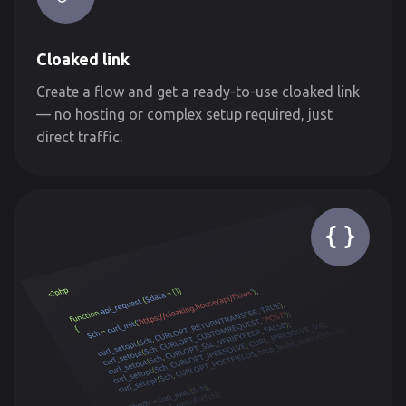
Cloaked link
Create a flow and get a ready-to-use cloaked link
— no hosting or complex setup required, just
direct traffic.