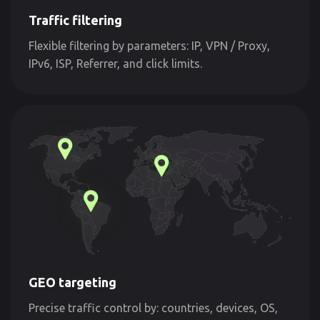
Traffic filtering
Flexible filtering by parameters: IP, VPN / Proxy,
IPv6, ISP, Referrer, and click limits.
GEO targeting
Precise traffic control by: countries, devices, OS,