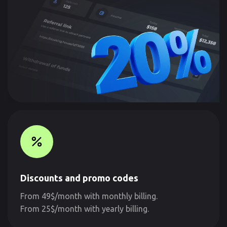
Discounts and promo codes
From 49$/month with monthly billing.
From 25$/month with yearly billing.