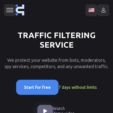
TRAFFIC FILTERING
SERVICE
We protect your website from bots, moderators,
spy services, competitors, and any unwanted traffic.
7 days without limits
Start for free
Watch