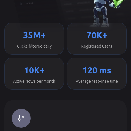
35M+
70K+
Clicks filtered daily
Registered users
10K+
120 ms
Active flows per month
Average response time