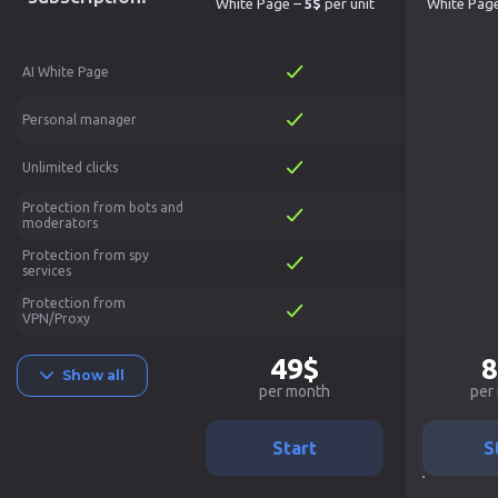
White Page –
5$
per unit
White Pag
AI White Page
Personal manager
Unlimited clicks
Protection from bots and
moderators
Protection from spy
services
Protection from
VPN/Proxy
49$
8
Show all
per month
per
Start
S