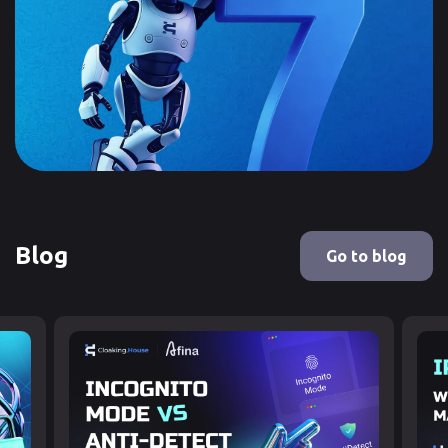
Blog
Go to blog