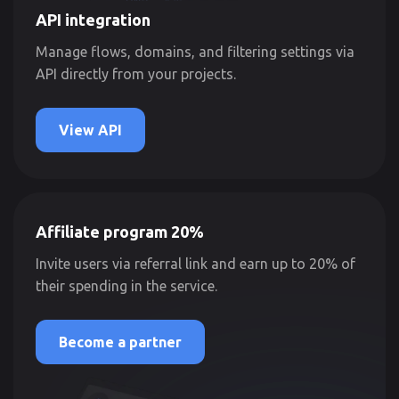
API integration
Manage flows, domains, and filtering settings via
API directly from your projects.
View API
Affiliate program 20%
Invite users via referral link and earn up to 20% of
their spending in the service.
Become a partner