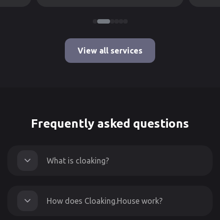
View all services
Frequently asked questions
What is cloaking?
How does Cloaking.House work?