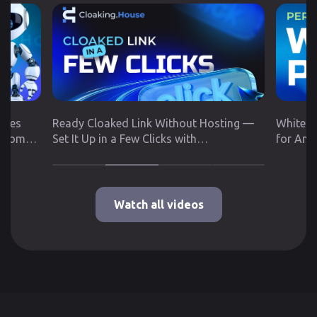
utes
Ready Cloaked Link Without Hosting —
White P
 from
Set It Up in a Few Clicks with
for Any
Cloaking.House
Google 
Watch all videos