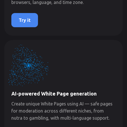
browsers, language, and time zone.
Try it
AI-powered White Page generation
Create unique White Pages using AI — safe pages
for moderation across different niches, from
nutra to gambling, with multi-language support.