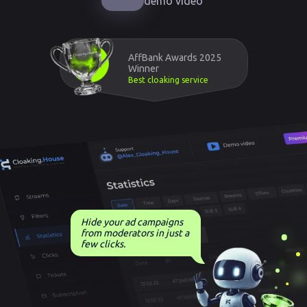
demo video
AffBank Awards 2025
Winner
Best cloaking service
Hide your ad campaigns
from moderators in just a
few clicks.