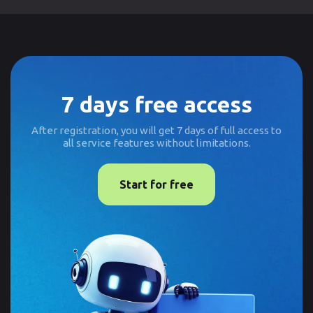
7 days free access
After registration, you will get 7 days of full access to
all service features without limitations.
Start for free