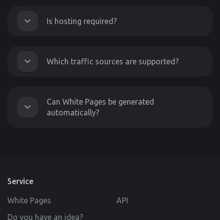
Is hosting required?
Which traffic sources are supported?
Can White Pages be generated
automatically?
Service
White Pages
API
Do you have an idea?