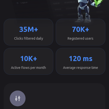
35M+
70K+
Clicks filtered daily
Registered users
10K+
120 ms
Active flows per month
Average response time