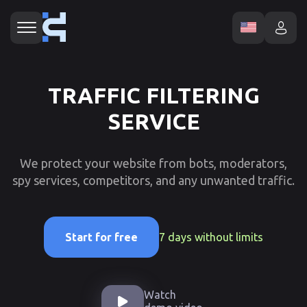
TRAFFIC FILTERING
SERVICE
We protect your website from bots, moderators,
spy services, competitors, and any unwanted traffic.
7 days without limits
Start for free
Watch