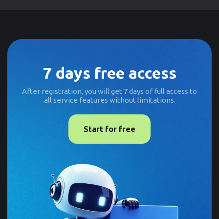
7 days free access
After registration, you will get 7 days of full access to
all service features without limitations.
Start for free