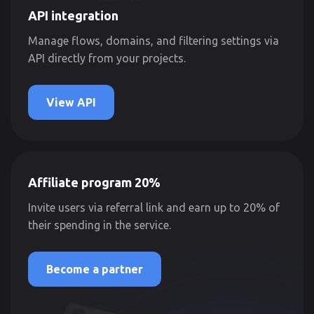
API integration
Manage flows, domains, and filtering settings via
API directly from your projects.
View API
Affiliate program 20%
Invite users via referral link and earn up to 20% of
their spending in the service.
Become a partner