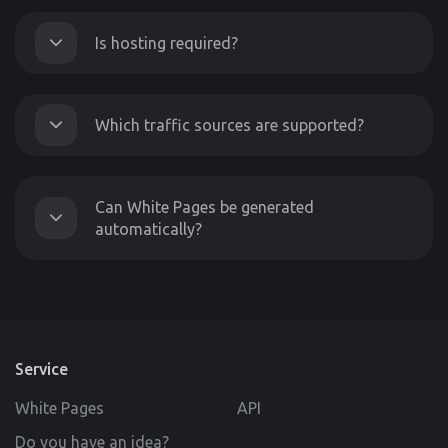
Is hosting required?
Which traffic sources are supported?
Can White Pages be generated
automatically?
Service
White Pages
API
Do you have an idea?