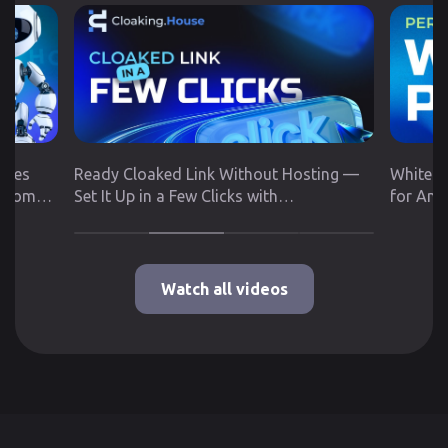
utes
Ready Cloaked Link Without Hosting —
White P
 from
Set It Up in a Few Clicks with
for Any
Cloaking.House
Google 
Watch all videos