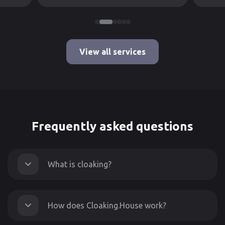
View all services
Frequently asked questions
What is cloaking?
How does Cloaking.House work?