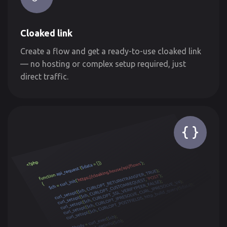
Cloaked link
Create a flow and get a ready-to-use cloaked link
— no hosting or complex setup required, just
direct traffic.