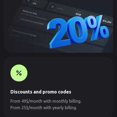
Discounts and promo codes
From 49$/month with monthly billing.
From 25$/month with yearly billing.