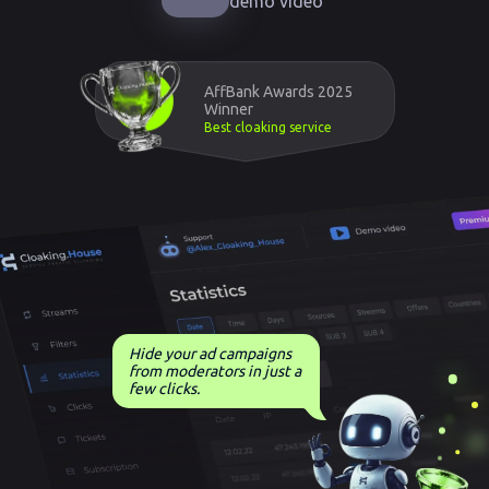
demo video
AffBank Awards 2025
Winner
Best cloaking service
Hide your ad campaigns
from moderators in just a
few clicks.