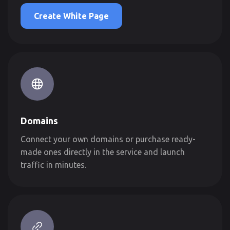
Create White Page
Domains
Connect your own domains or purchase ready-
made ones directly in the service and launch
traffic in minutes.