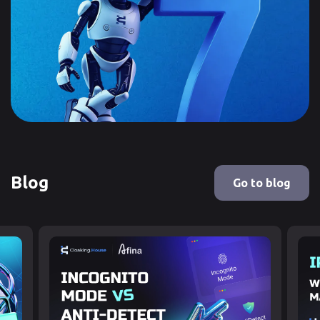
Blog
Go to blog