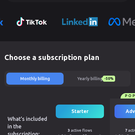
Choose a subscription plan
Monthly billing
Yearly billing
-50%
PO
Starter
Adv
What’s included
in the
3
active flows
7
acti
subscription: