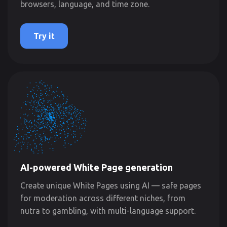
browsers, language, and time zone.
Try it
AI-powered White Page generation
Create unique White Pages using AI — safe pages
for moderation across different niches, from
nutra to gambling, with multi-language support.