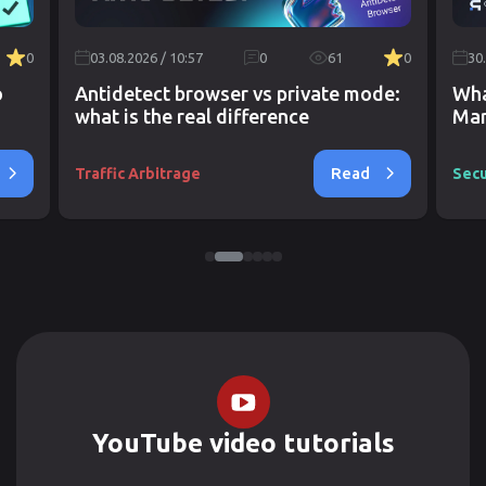
0
03.08.2026 / 10:57
0
61
0
30
o
Antidetect browser vs private mode:
Wha
what is the real difference
Mar
Read
Traffic Arbitrage
Secu
YouTube video tutorials