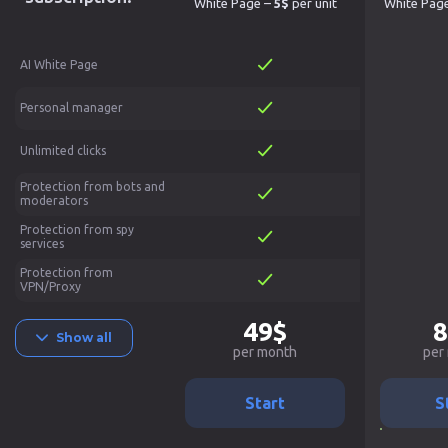
White Page –
5$
per unit
White Pag
AI White Page
Personal manager
Unlimited clicks
Protection from bots and
moderators
Protection from spy
services
Protection from
VPN/Proxy
49$
8
Show all
per month
per
Start
S