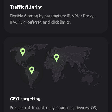
Traffic filtering
Flexible filtering by parameters: IP, VPN / Proxy,
IPv6, ISP, Referrer, and click limits.
GEO targeting
Precise traffic control by: countries, devices, OS,