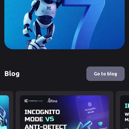
Blog
Go to blog