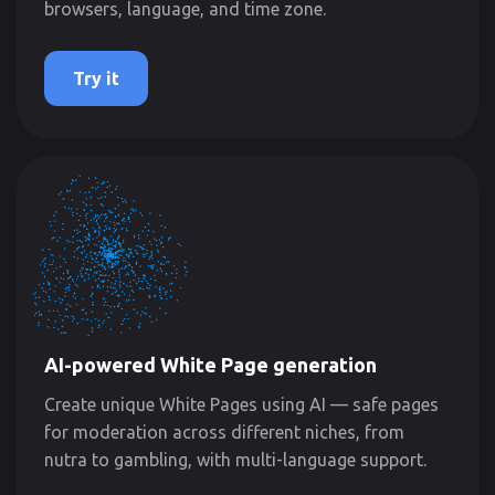
browsers, language, and time zone.
Try it
AI-powered White Page generation
Create unique White Pages using AI — safe pages
for moderation across different niches, from
nutra to gambling, with multi-language support.