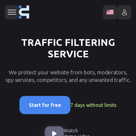
TRAFFIC FILTERING
SERVICE
We protect your website from bots, moderators,
spy services, competitors, and any unwanted traffic.
7 days without limits
Start for free
Watch