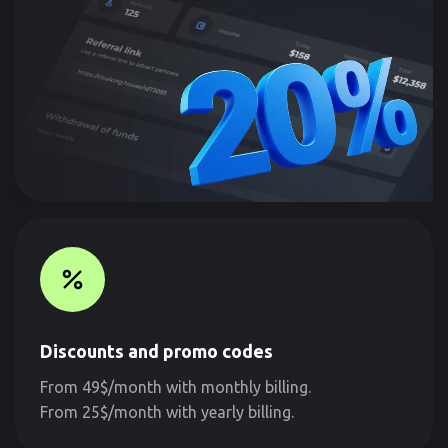
Discounts and promo codes
From 49$/month with monthly billing.
From 25$/month with yearly billing.