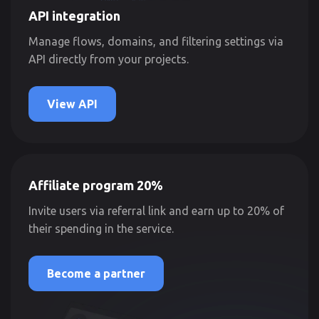
API integration
Manage flows, domains, and filtering settings via
API directly from your projects.
View API
Affiliate program 20%
Invite users via referral link and earn up to 20% of
their spending in the service.
Become a partner