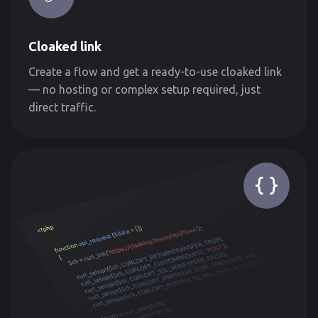
Cloaked link
Create a flow and get a ready-to-use cloaked link
— no hosting or complex setup required, just
direct traffic.