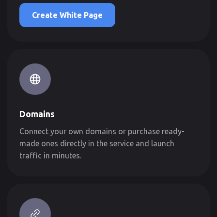
Create White Page
Domains
Connect your own domains or purchase ready-
made ones directly in the service and launch
traffic in minutes.