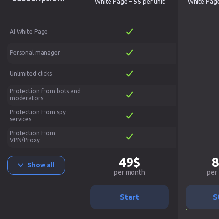
White Page –
5$
per unit
White Pag
AI White Page
Personal manager
Unlimited clicks
Protection from bots and
moderators
Protection from spy
services
Protection from
VPN/Proxy
49$
8
Show all
per month
per
Start
S