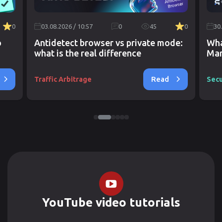
0
03.08.2026 / 10:57
0
45
0
30
o
Antidetect browser vs private mode:
Wha
what is the real difference
Mar
Read
Traffic Arbitrage
Secu
YouTube video tutorials