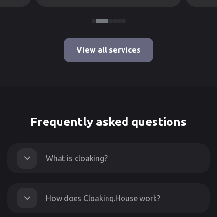
View all services
Frequently asked questions
What is cloaking?
How does Cloaking.House work?