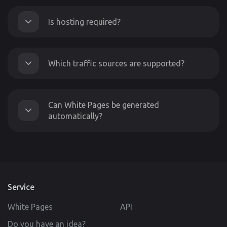
Is hosting required?
Which traffic sources are supported?
Can White Pages be generated
automatically?
Service
White Pages
API
Do you have an idea?