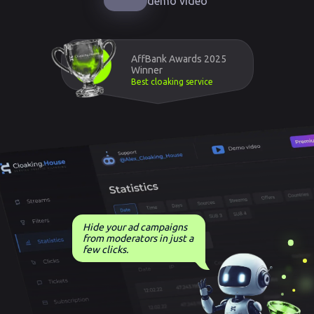
demo video
AffBank Awards 2025
Winner
Best cloaking service
Hide your ad campaigns
from moderators in just a
few clicks.