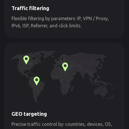
Traffic filtering
Flexible filtering by parameters: IP, VPN / Proxy,
IPv6, ISP, Referrer, and click limits.
GEO targeting
Precise traffic control by: countries, devices, OS,