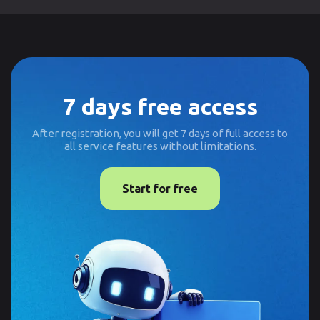
7 days free access
After registration, you will get 7 days of full access to
all service features without limitations.
Start for free