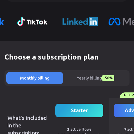
Choose a subscription plan
Monthly billing
Yearly billing
-50%
PO
Starter
Adv
What’s included
in the
3
active flows
7
acti
subscription: