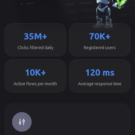
35M+
70K+
Clicks filtered daily
Registered users
10K+
120 ms
Active flows per month
Average response time