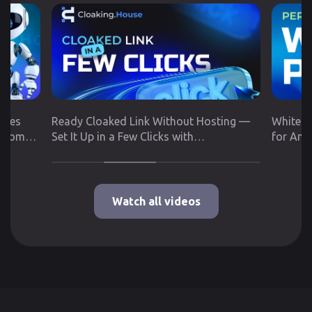
utes
Ready Cloaked Link Without Hosting —
White P
 from
Set It Up in a Few Clicks with
for Any
Cloaking.House
Google 
Watch all videos